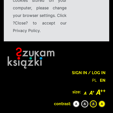
cookies stored on your
computer, please change
your browser settings. Click
?Close? to accept our
Privacy Policy.
SIGN IN / LOG IN
PL
EN
size:
contrast: