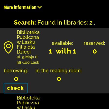
More information
Search:
Found in libraries: 2 .
Biblioteka
Publiczna
w Łasku
available:
reserved:
Filia dla
1 with 1
0
Dzieci
ul. 9 Maja 6
98-100 Łask
borrowing:
in the reading room:
0
0
check
Biblioteka
Publiczna
w Łasku