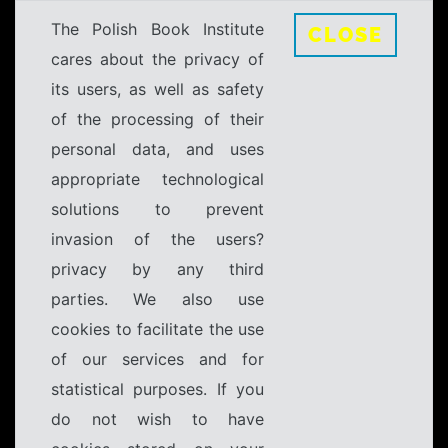
The Polish Book Institute
CLOSE
cares about the privacy of
its users, as well as safety
of the processing of their
personal data, and uses
appropriate technological
solutions to prevent
invasion of the users?
privacy by any third
parties. We also use
cookies to facilitate the use
of our services and for
statistical purposes. If you
do not wish to have