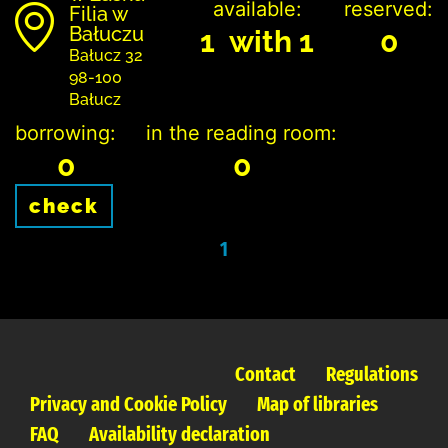
available:
reserved:
Filia w
Bałuczu
1 with 1
0
Bałucz 32
98-100
Bałucz
borrowing:
in the reading room:
0
0
check
1
Contact
Regulations
Privacy and Cookie Policy
Map of libraries
FAQ
Availability declaration