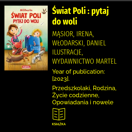
Świat Poli : pytaj
do woli
MĄSIOR, IRENA,
WŁODARSKI, DANIEL
ILUSTRACJE,
WYDAWNICTWO MARTEL
Year of publication:
[2023].
Przedszkolaki, Rodzina,
Życie codzienne,
Opowiadania i nowele