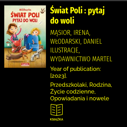
Świat Poli : pytaj
do woli
MĄSIOR, IRENA,
WŁODARSKI, DANIEL
ILUSTRACJE,
WYDAWNICTWO MARTEL
Year of publication:
[2023].
Przedszkolaki, Rodzina,
Życie codzienne,
Opowiadania i nowele