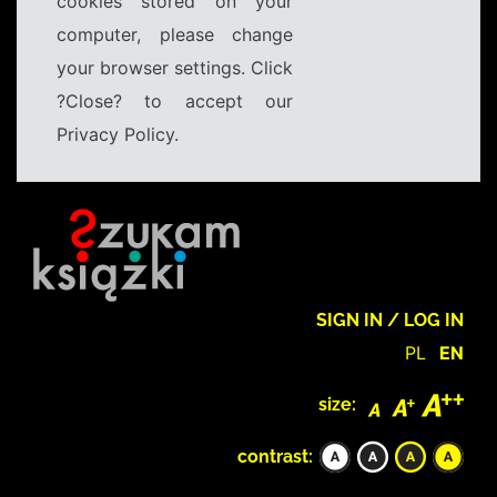
cookies stored on your
computer, please change
your browser settings. Click
?Close? to accept our
Privacy Policy.
SIGN IN / LOG IN
PL
EN
size:
contrast: