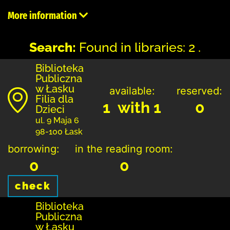
More information
Search:
Found in libraries: 2 .
Biblioteka
Publiczna
w Łasku
available:
reserved:
Filia dla
1 with 1
0
Dzieci
ul. 9 Maja 6
98-100 Łask
borrowing:
in the reading room:
0
0
check
Biblioteka
Publiczna
w Łasku