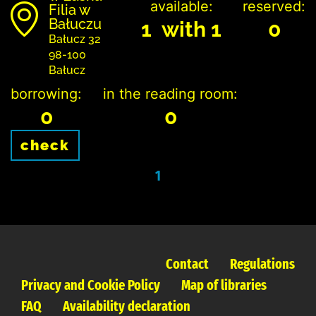
available:
reserved:
Filia w
Bałuczu
1 with 1
0
Bałucz 32
98-100
Bałucz
borrowing:
in the reading room:
0
0
check
1
Contact
Regulations
Privacy and Cookie Policy
Map of libraries
FAQ
Availability declaration