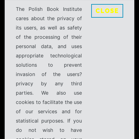
The Polish Book Institute
CLOSE
cares about the privacy of
its users, as well as safety
of the processing of their
personal data, and uses
appropriate technological
solutions to prevent
invasion of the users?
privacy by any third
parties. We also use
cookies to facilitate the use
of our services and for
statistical purposes. If you
do not wish to have