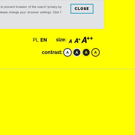
s to prevent invasion of the users? privacy by
CLOSE
 please change your browser settings. Click ?
PL
EN
size:
contrast: