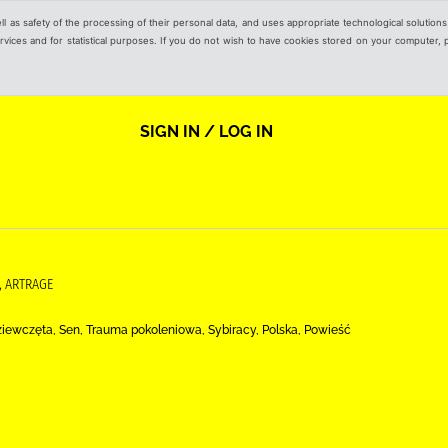
ell as safety of the processing of their personal data, and uses appropriate technological solution
 services and for statistical purposes. If you do not wish to have cookies stored on your computer,
SIGN IN / LOG IN
, ARTRAGE
ziewczęta, Sen, Trauma pokoleniowa, Sybiracy, Polska, Powieść