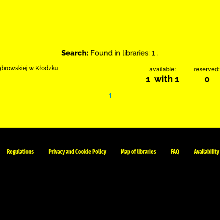
Search:
Found in libraries: 1 .
Dąbrowskiej w Kłodzku
available:
reserved:
1 with 1
0
1
Regulations
Privacy and Cookie Policy
Map of libraries
FAQ
Availability