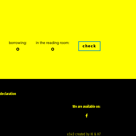
borrowing:
in the reading room:
check
0
0
 declaration
We are available on:
v.1.4.0 created by IK & H7