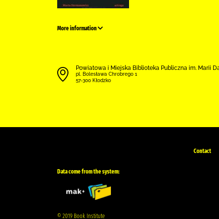
More information
Powiatowa i Miejska Biblioteka Publiczna im. Marii 
pl. Bolesława Chrobrego 1
57-300 Kłodzko
Contact
Data come from the system:
© 2019 Book Institute