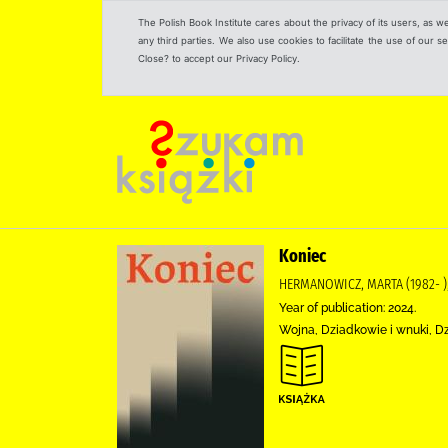
The Polish Book Institute cares about the privacy of its users, as w
any third parties. We also use cookies to facilitate the use of our
Close? to accept our Privacy Policy.
Koniec
HERMANOWICZ, MARTA (1982- )
Year of publication: 2024.
Wojna, Dziadkowie i wnuki, D