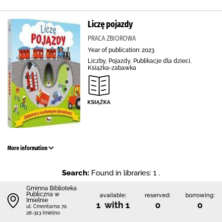
Liczę pojazdy
PRACA ZBIOROWA
Year of publication: 2023
Liczby, Pojazdy, Publikacje dla dzieci,
Książka-zabawka
More information
Search:
Found in libraries: 1 .
Gminna Biblioteka
Publiczna w
available:
reserved:
borrowing:
Imielnie
1 with 1
0
0
ul. Cmentarna 7a
28-313 Imielno