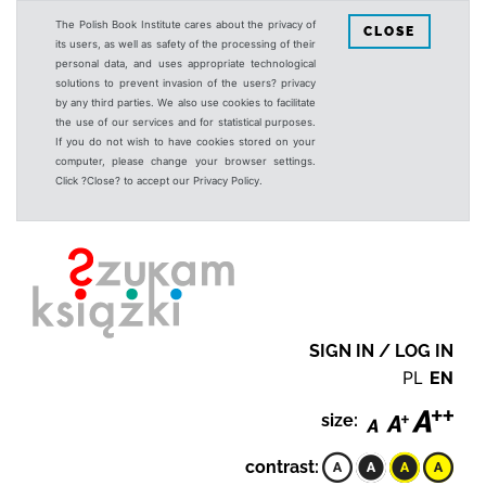
The Polish Book Institute cares about the privacy of
CLOSE
its users, as well as safety of the processing of their
personal data, and uses appropriate technological
solutions to prevent invasion of the users? privacy
by any third parties. We also use cookies to facilitate
the use of our services and for statistical purposes.
If you do not wish to have cookies stored on your
computer, please change your browser settings.
Click ?Close? to accept our Privacy Policy.
SIGN IN / LOG IN
PL
EN
size:
contrast: