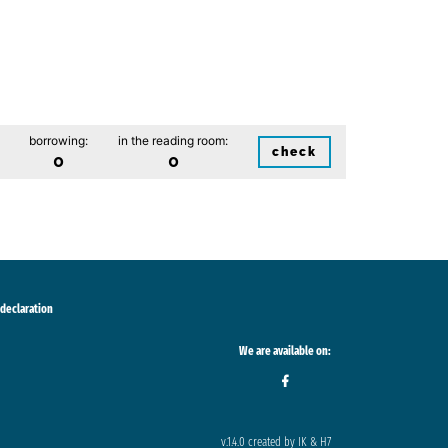
borrowing:
in the reading room:
check
0
0
 declaration
We are available on:
v.1.4.0 created by IK & H7