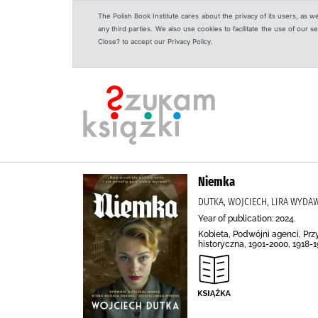
The Polish Book Institute cares about the privacy of its users, as w
any third parties. We also use cookies to facilitate the use of our
Close? to accept our Privacy Policy.
Niemka
DUTKA, WOJCIECH, LIRA WYD
Year of publication: 2024.
Kobieta, Podwójni agenci, Prz
historyczna, 1901-2000, 1918-