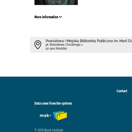
More information
Powiatowa i Miejska Biblioteka Publiczna im. Marii 
pl. Bolesława Chrobrego 1
57-300 Kłodzko
Contact
Data come from the system:
© 2019 Book Institute