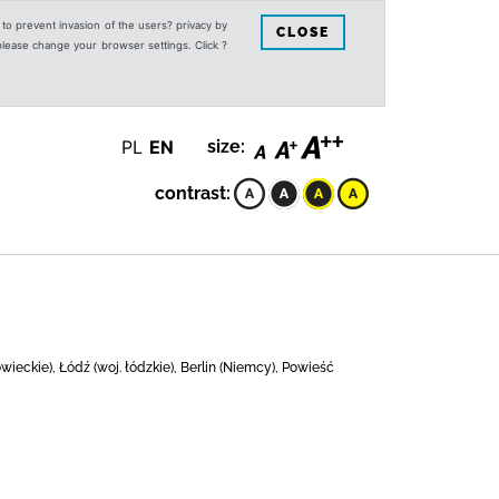
s to prevent invasion of the users? privacy by
CLOSE
 please change your browser settings. Click ?
PL
EN
size:
contrast:
eckie), Łódź (woj. łódzkie), Berlin (Niemcy), Powieść