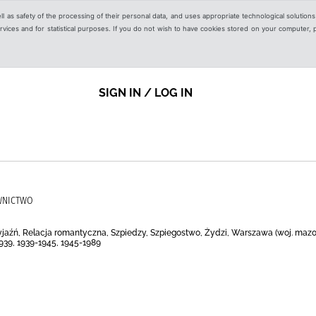
ell as safety of the processing of their personal data, and uses appropriate technological solution
 services and for statistical purposes. If you do not wish to have cookies stored on your computer,
SIGN IN / LOG IN
AWNICTWO
yjaźń, Relacja romantyczna, Szpiedzy, Szpiegostwo, Żydzi, Warszawa (woj. mazowi
1939, 1939-1945, 1945-1989