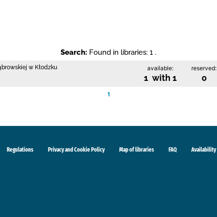
Search:
Found in libraries: 1 .
Dąbrowskiej w Kłodzku
available:
reserved:
1 with 1
0
1
Regulations
Privacy and Cookie Policy
Map of libraries
FAQ
Availability