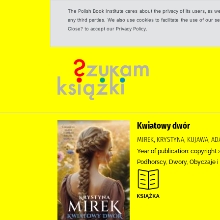
The Polish Book Institute cares about the privacy of its users, as w
any third parties. We also use cookies to facilitate the use of our
Close? to accept our Privacy Policy.
Kwiatowy dwór
MIREK, KRYSTYNA, KUJAWA, A
Year of publication: copyright 
Podhorscy, Dwory, Obyczaje i 