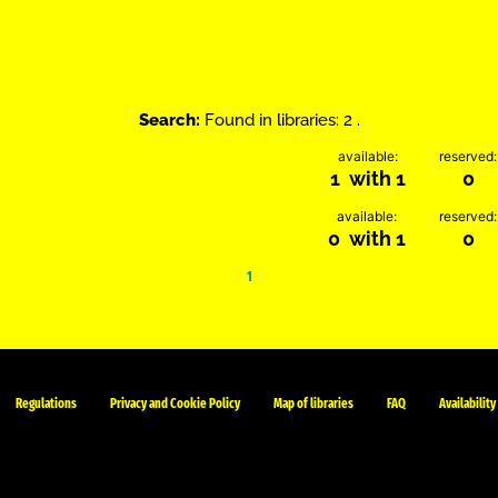
Search:
Found in libraries: 2 .
available:
reserved:
1 with 1
0
available:
reserved:
0 with 1
0
1
Regulations
Privacy and Cookie Policy
Map of libraries
FAQ
Availability