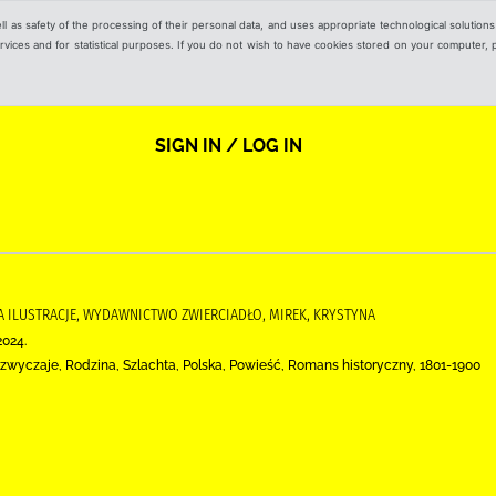
ell as safety of the processing of their personal data, and uses appropriate technological solution
 services and for statistical purposes. If you do not wish to have cookies stored on your computer,
SIGN IN / LOG IN
DA ILUSTRACJE, WYDAWNICTWO ZWIERCIADŁO, MIREK, KRYSTYNA
2024.
zwyczaje, Rodzina, Szlachta, Polska, Powieść, Romans historyczny, 1801-1900