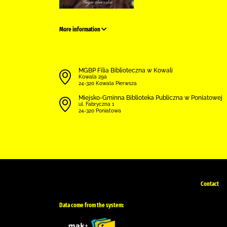
More information
MGBP Filia Biblioteczna w Kowali
Kowala 29a
24-320 Kowala Pierwsza
Miejsko-Gminna Biblioteka Publiczna w Poniatowej
ul. Fabryczna 1
24-320 Poniatowa
Contact
Data come from the system: