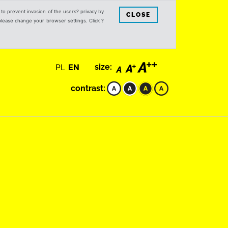
s to prevent invasion of the users? privacy by
CLOSE
 please change your browser settings. Click ?
PL
EN
size:
contrast: