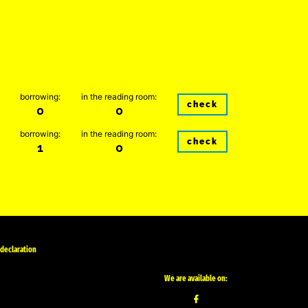
borrowing:
in the reading room:
check
0
0
borrowing:
in the reading room:
check
1
0
 declaration
We are available on: