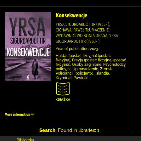
Konsekwencje
YRSA SIGURÐARDÓTTIR (1963- ),
CICHAWA, PAWEŁ TŁUMACZENIE,
WYDAWNICTWO SONIA DRAGA, YRSA
SIGURÐARDÓTTIR (1963- ).
Year of publication: 2023.
Huldar (postać fikcyjna) (postać
fikcyjna), Freyja (postać fikcyjna) (postać
fikcyjna), Osoby zaginione, Psycholodzy
policyjni, Uprowadzenie, Zemsta,
Policjanci i policjantki, Islandia,
Kryminał, Powieść
More information
Search:
Found in libraries: 1 .
Biblioteka