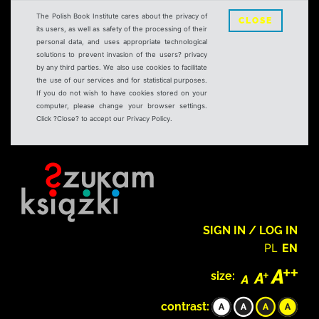
The Polish Book Institute cares about the privacy of
CLOSE
its users, as well as safety of the processing of their
personal data, and uses appropriate technological
solutions to prevent invasion of the users? privacy
by any third parties. We also use cookies to facilitate
the use of our services and for statistical purposes.
If you do not wish to have cookies stored on your
computer, please change your browser settings.
Click ?Close? to accept our Privacy Policy.
SIGN IN / LOG IN
PL
EN
size:
contrast: