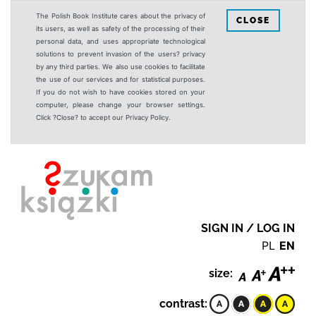
The Polish Book Institute cares about the privacy of
CLOSE
its users, as well as safety of the processing of their
personal data, and uses appropriate technological
solutions to prevent invasion of the users? privacy
by any third parties. We also use cookies to facilitate
the use of our services and for statistical purposes.
If you do not wish to have cookies stored on your
computer, please change your browser settings.
Click ?Close? to accept our Privacy Policy.
SIGN IN / LOG IN
PL
EN
size:
contrast: