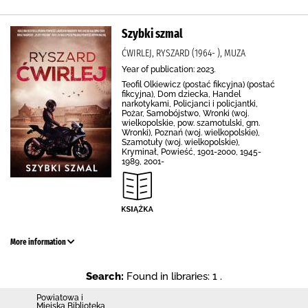
Szybki szmal
ĆWIRLEJ, RYSZARD (1964- ), MUZA
Year of publication: 2023.
Teofil Olkiewicz (postać fikcyjna) (postać
fikcyjna), Dom dziecka, Handel
narkotykami, Policjanci i policjantki,
Pożar, Samobójstwo, Wronki (woj.
wielkopolskie, pow. szamotulski, gm.
Wronki), Poznań (woj. wielkopolskie),
Szamotuły (woj. wielkopolskie),
Kryminał, Powieść, 1901-2000, 1945-
1989, 2001-
More information
Search:
Found in libraries: 1 .
Powiatowa i
Miejska Biblioteka