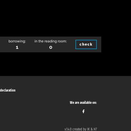
borrowing:
in the reading room:
check
1
0
 declaration
We are available on:
v.1.4.0 created by IK & H7