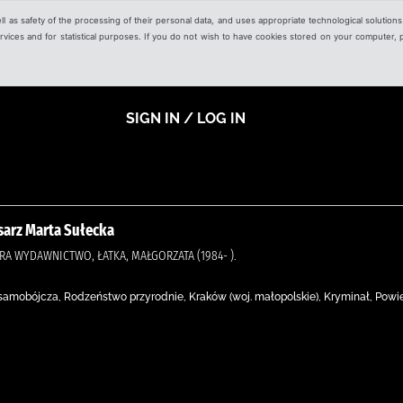
ell as safety of the processing of their personal data, and uses appropriate technological solution
 services and for statistical purposes. If you do not wish to have cookies stored on your computer,
SIGN IN / LOG IN
isarz Marta Sułecka
LIRA WYDAWNICTWO, ŁATKA, MAŁGORZATA (1984- ).
 samobójcza, Rodzeństwo przyrodnie, Kraków (woj. małopolskie), Kryminał, Powi