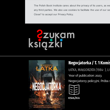
The Polish Book Institute cares about the privacy of its users, as w
any third parties. We also use cookies to facilitate the use of our
Close? to accept our Privacy Policy.
Negocjatorka / T. 1 Kom
ŁATKA, MAŁGORZATA (1984- ), 
Year of publication: 2023.
Negocjatorzy policyjni, Próba