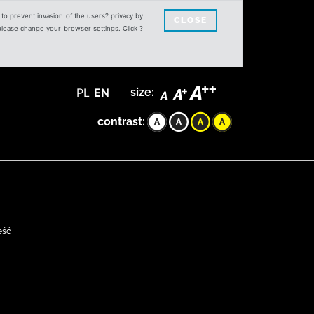
s to prevent invasion of the users? privacy by
CLOSE
 please change your browser settings. Click ?
PL
EN
size:
contrast:
eść