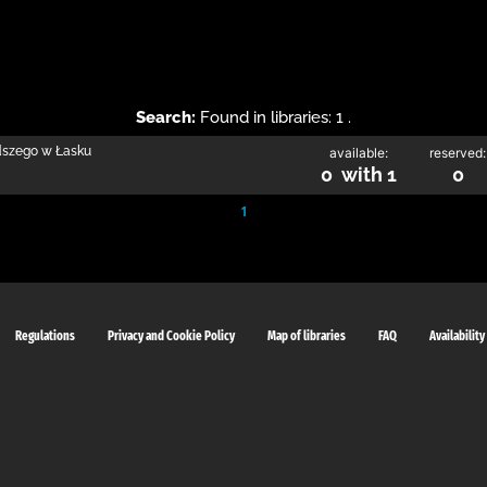
Search:
Found in libraries: 1 .
odszego w Łasku
available:
reserved:
0 with 1
0
1
Regulations
Privacy and Cookie Policy
Map of libraries
FAQ
Availability