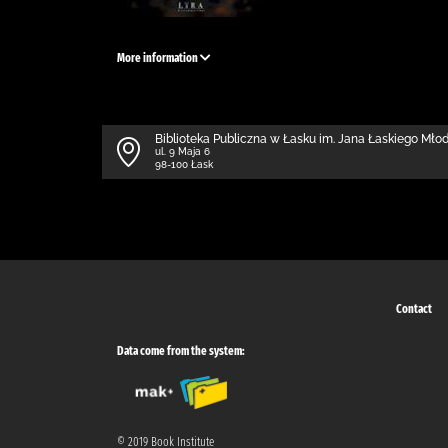
More information
Biblioteka Publiczna w Łasku im. Jana Łaskiego Mł
ul. 9 Maja 6
98-100 Łask
Contact
Data come from the system:
© 2019 Book Institute