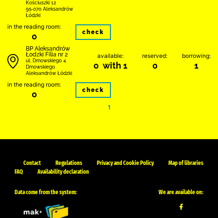
Kościuszki 12
95-070 Aleksandrów
Łódzki
in the reading room:
check
0
BP Aleksandrów
Łodzki Filia nr 2
available:
reserved:
borrowing:
ul. Dmowskiego 4
0 with 1
0
1
Dmowskiego
Aleksandrów Łódzki
in the reading room:
check
0
1
Contact
Regulations
Privacy and Cookie Policy
Map of libraries
FAQ
Availability declaration
Data come from the system:
We are available on: