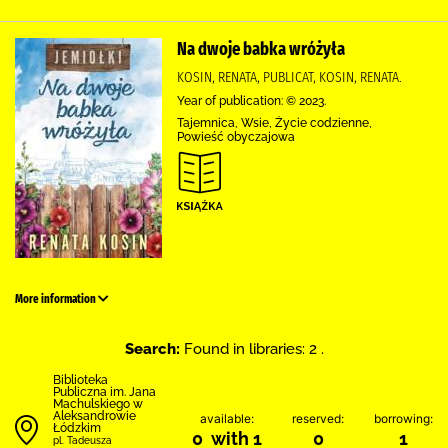
Na dwoje babka wróżyła
KOSIN, RENATA, PUBLICAT, KOSIN, RENATA.
Year of publication: © 2023.
Tajemnica, Wsie, Życie codzienne,
Powieść obyczajowa
More information
Search:
Found in libraries: 2 .
Biblioteka
Publiczna im. Jana
Machulskiego w
Aleksandrowie
available:
reserved:
borrowing:
Łódzkim
0 with 1
0
1
pl. Tadeusza