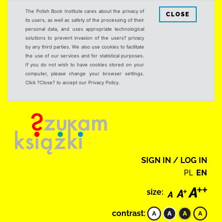
The Polish Book Institute cares about the privacy of
CLOSE
its users, as well as safety of the processing of their
personal data, and uses appropriate technological
solutions to prevent invasion of the users? privacy
by any third parties. We also use cookies to facilitate
the use of our services and for statistical purposes.
If you do not wish to have cookies stored on your
computer, please change your browser settings.
Click ?Close? to accept our Privacy Policy.
SIGN IN / LOG IN
PL
EN
size:
contrast: