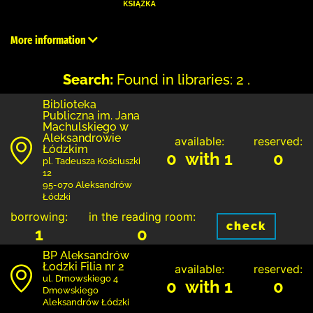
More information
Search:
Found in libraries: 2 .
Biblioteka
Publiczna im. Jana
Machulskiego w
Aleksandrowie
available:
reserved:
Łódzkim
0 with 1
0
pl. Tadeusza Kościuszki
12
95-070 Aleksandrów
Łódzki
borrowing:
in the reading room:
check
1
0
BP Aleksandrów
Łodzki Filia nr 2
available:
reserved:
ul. Dmowskiego 4
0 with 1
0
Dmowskiego
Aleksandrów Łódzki