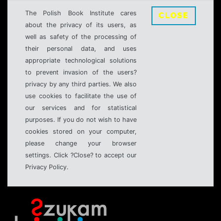
The Polish Book Institute cares
CLOSE
about the privacy of its users, as
well as safety of the processing of
their personal data, and uses
appropriate technological solutions
to prevent invasion of the users?
privacy by any third parties. We also
use cookies to facilitate the use of
our services and for statistical
purposes. If you do not wish to have
cookies stored on your computer,
please change your browser
settings. Click ?Close? to accept our
Privacy Policy.