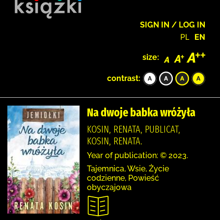
SIGN IN / LOG IN
PL
EN
size:
contrast:
Na dwoje babka wróżyła
KOSIN, RENATA, PUBLICAT,
KOSIN, RENATA.
Year of publication: © 2023.
Tajemnica, Wsie, Życie
codzienne, Powieść
obyczajowa