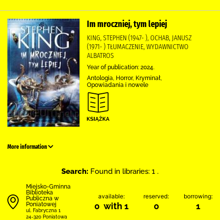
Im mroczniej, tym lepiej
KING, STEPHEN (1947- ), OCHAB, JANUSZ
(1971- ) TŁUMACZENIE, WYDAWNICTWO
ALBATROS
Year of publication: 2024.
Antologia, Horror, Kryminał,
Opowiadania i nowele
More information
Search:
Found in libraries: 1 .
Miejsko-Gminna
Biblioteka
available:
reserved:
borrowing:
Publiczna w
Poniatowej
0 with 1
0
1
ul. Fabryczna 1
24-320 Poniatowa