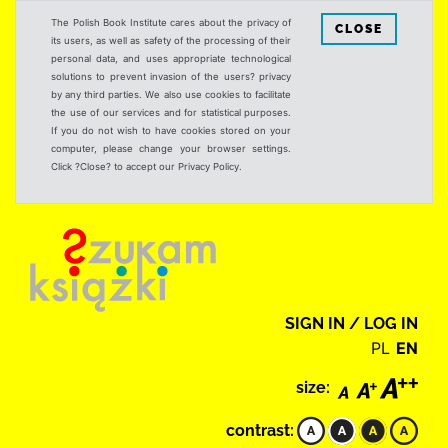
The Polish Book Institute cares about the privacy of
CLOSE
its users, as well as safety of the processing of their
personal data, and uses appropriate technological
solutions to prevent invasion of the users? privacy
by any third parties. We also use cookies to facilitate
the use of our services and for statistical purposes.
If you do not wish to have cookies stored on your
computer, please change your browser settings.
Click ?Close? to accept our Privacy Policy.
SIGN IN / LOG IN
PL
EN
size:
contrast: