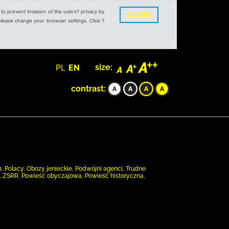
s to prevent invasion of the users? privacy by
CLOSE
 please change your browser settings. Click ?
PL
EN
size:
contrast:
, Polacy, Obozy jenieckie, Podwójni agenci, Trudne
), ZSRR, Powieść obyczajowa, Powieść historyczna,