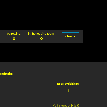
borrowing:
in the reading room:
check
0
0
 declaration
We are available on:
v.1.4.0 created by IK & H7