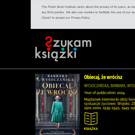
The Polish Book Institute cares about the privacy of its users, as w
any third parties. We also use cookies to facilitate the use of our
Close? to accept our Privacy Policy.
Obiecaj, że wrócisz
WYSOCZAŃSKA, BARBARA, WYD
Year of publication: 2024.
Majdanek (niemiecki obóz konc
systuacje życiowe, Wojsko, Z
1901-2000, 1939-1945, 1945-1