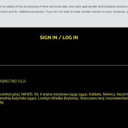
ell as safety of the processing of their personal data, and uses appropriate technological solution
 services and for statistical purposes. If you do not wish to have cookies stored on your computer,
SIGN IN / LOG IN
AWNICTWO FILIA
entracyjny), NKWD, SS, II wojna światowa (1939-1945), Kobieta, Niemcy, Nazizm
brodnia katyńska (1940), Londyn (Wielka Brytania), Warszawa (woj. mazowieckie
989