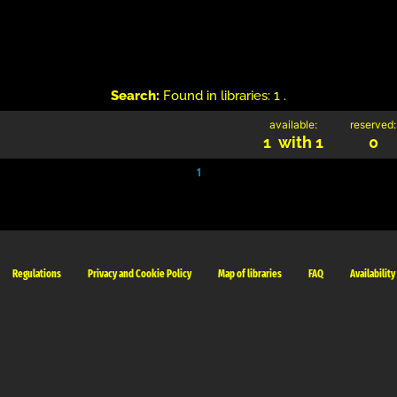
Search:
Found in libraries: 1 .
available:
reserved:
1 with 1
0
1
Regulations
Privacy and Cookie Policy
Map of libraries
FAQ
Availability