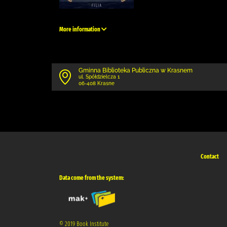
More information
Gminna Biblioteka Publiczna w Krasnem
ul. Spółdzielcza 1
06-408 Krasne
Contact
Data come from the system:
© 2019 Book Institute