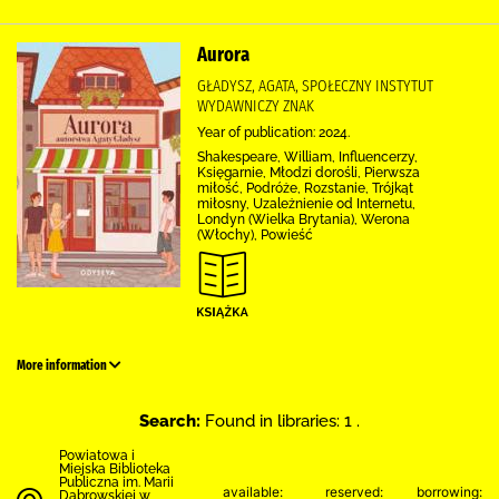
Aurora
GŁADYSZ, AGATA, SPOŁECZNY INSTYTUT
WYDAWNICZY ZNAK
Year of publication: 2024.
Shakespeare, William, Influencerzy,
Księgarnie, Młodzi dorośli, Pierwsza
miłość, Podróże, Rozstanie, Trójkąt
miłosny, Uzależnienie od Internetu,
Londyn (Wielka Brytania), Werona
(Włochy), Powieść
More information
Search:
Found in libraries: 1 .
Powiatowa i
Miejska Biblioteka
Publiczna im. Marii
available:
reserved:
borrowing:
Dąbrowskiej w