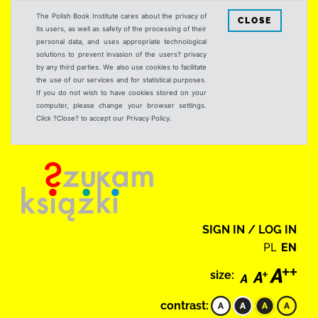
The Polish Book Institute cares about the privacy of
CLOSE
its users, as well as safety of the processing of their
personal data, and uses appropriate technological
solutions to prevent invasion of the users? privacy
by any third parties. We also use cookies to facilitate
the use of our services and for statistical purposes.
If you do not wish to have cookies stored on your
computer, please change your browser settings.
Click ?Close? to accept our Privacy Policy.
SIGN IN / LOG IN
PL
EN
size:
contrast: