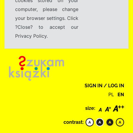
cookies stored on your
computer, please change
your browser settings. Click
?Close? to accept our
Privacy Policy.
SIGN IN / LOG IN
PL
EN
size:
contrast: