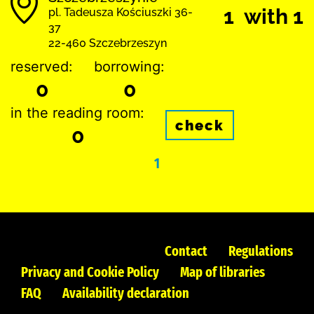
1 with 1
pl. Tadeusza Kościuszki 36-
37
22-460 Szczebrzeszyn
reserved:
borrowing:
0
0
in the reading room:
check
0
1
Contact
Regulations
Privacy and Cookie Policy
Map of libraries
FAQ
Availability declaration