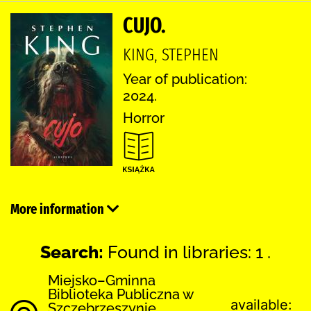
CUJO.
KING, STEPHEN
Year of publication:
2024.
Horror
More information
Search:
Found in libraries: 1 .
Miejsko–Gminna
Biblioteka Publiczna w
available:
Szczebrzeszynie