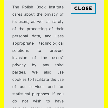
The Polish Book Institute
CLOSE
cares about the privacy of
its users, as well as safety
of the processing of their
personal data, and uses
appropriate technological
solutions to prevent
invasion of the users?
privacy by any third
parties. We also use
cookies to facilitate the use
of our services and for
statistical purposes. If you
do not wish to have