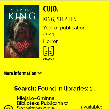
CUJO.
KING, STEPHEN
Year of publication:
2024.
Horror
More information
Search:
Found in libraries: 1 .
Miejsko–Gminna
Biblioteka Publiczna w
available:
Szczebrzeszynie