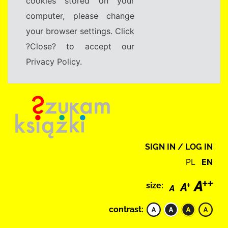
cookies stored on your
computer, please change
your browser settings. Click
?Close? to accept our
Privacy Policy.
SIGN IN / LOG IN
PL
EN
size:
contrast: