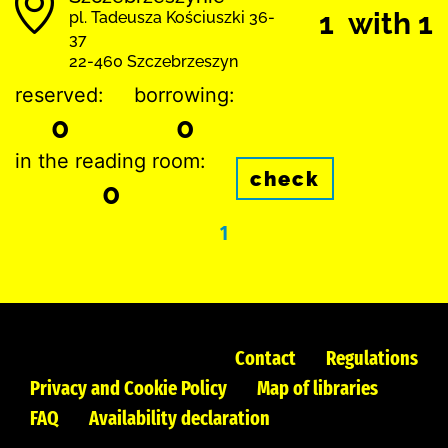
1 with 1
pl. Tadeusza Kościuszki 36-
37
22-460 Szczebrzeszyn
reserved:
borrowing:
0
0
in the reading room:
check
0
1
Contact
Regulations
Privacy and Cookie Policy
Map of libraries
FAQ
Availability declaration