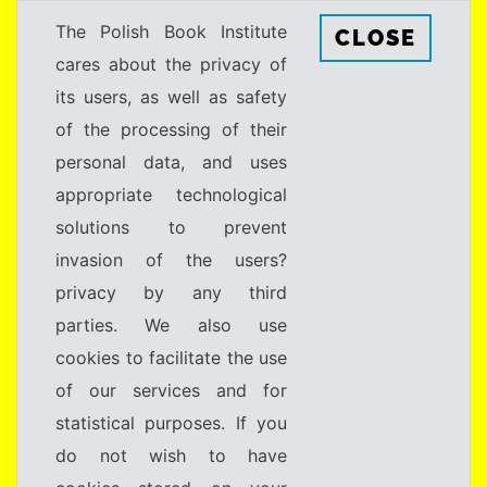
The Polish Book Institute
CLOSE
cares about the privacy of
its users, as well as safety
of the processing of their
personal data, and uses
appropriate technological
solutions to prevent
invasion of the users?
privacy by any third
parties. We also use
cookies to facilitate the use
of our services and for
statistical purposes. If you
do not wish to have