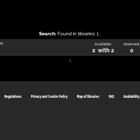
Search:
Found in libraries: 1 .
im
available:
reserved:
2 with 2
0
1
Regulations
Privacy and Cookie Policy
Map of libraries
FAQ
Availability