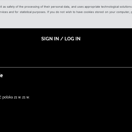
ell as safety of the processing of their personal data, and uses appropriate technological solution
 services and for statistical purposes. If you do not wish to have cookies stored on your computer,
SIGN IN / LOG IN
ie
 polska 21 w. 21 w.