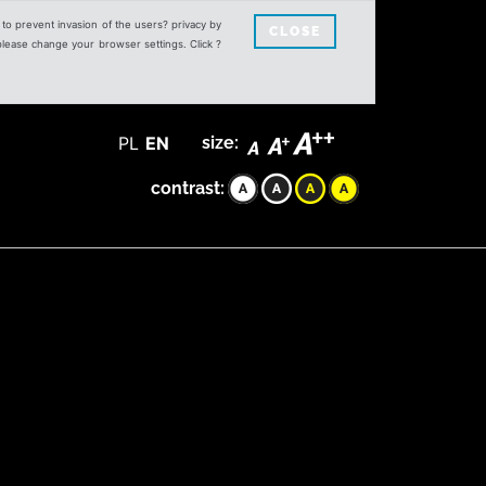
s to prevent invasion of the users? privacy by
CLOSE
 please change your browser settings. Click ?
PL
EN
size:
contrast: