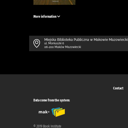
More information
Miejska Biblioteka Publiczna w Makowie Mazowieck
ul. Moniuszki 6
06-200 Maków Mazowiecki
Contact
Data come from the system:
© 2019 Book Institute