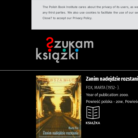
The Polish Book Institute cares about the privacy of its users, as w
any third parties. We also use cookies to facilitate the use of our
Close? to accept our Privacy Policy.
Zanim nadejdzie rozstan
FOX, MARTA (1952- ).
Year of publication: 2000.
Powieść polska - 20w., Powieść