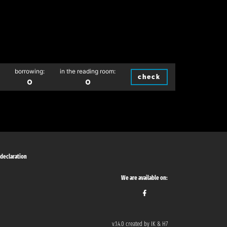
borrowing:
in the reading room:
check
0
0
 declaration
We are available on:
v.1.4.0 created by IK & H7