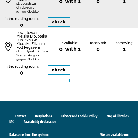
0 with 1
0
1
pl. Bolesława
Chrobrego 1
57-300 Kłodzko
in the reading room:
check
0
Powiatowa i
Miejska Biblioteka
Publiczna w
available:
reserved:
borrowing:
Kłodzku Filia nr 1
Pod Pegazem
0 with 1
0
1
ul. Kardynała Stefana
Wyszyńskiego 1
57-300 Kłodzko
in the reading room:
check
0
1
Contact
Regulations
Privacy and Cookie Policy
Map of libraries
FAQ
Availability declaration
Data come from the system:
We are available on: