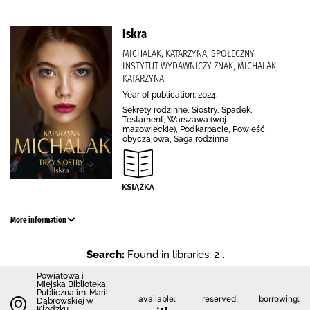
Iskra
MICHALAK, KATARZYNA, SPOŁECZNY
INSTYTUT WYDAWNICZY ZNAK, MICHALAK,
KATARZYNA
Year of publication: 2024.
Sekrety rodzinne, Siostry, Spadek,
Testament, Warszawa (woj.
mazowieckie), Podkarpacie, Powieść
obyczajowa, Saga rodzinna
More information
Search:
Found in libraries: 2 .
Powiatowa i
Miejska Biblioteka
Publiczna im. Marii
available:
reserved:
borrowing:
Dąbrowskiej w
Kłodzku