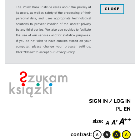
The Polish Book Institute cares about the privacy of
CLOSE
its users, as well as safety of the processing of their
personal data, and uses appropriate technological
solutions to prevent invasion of the users? privacy
by any third parties. We also use cookies to facilitate
the use of our services and for statistical purposes.
If you do not wish to have cookies stored on your
computer, please change your browser settings.
Click ?Close? to accept our Privacy Policy.
SIGN IN / LOG IN
PL
EN
size:
contrast: