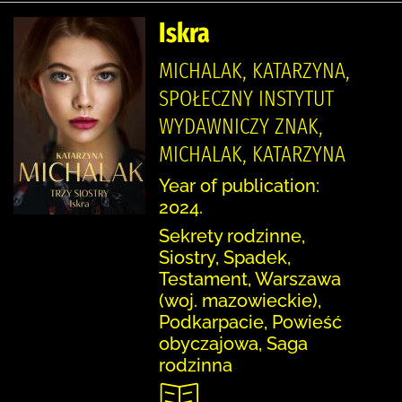
Iskra
MICHALAK, KATARZYNA,
SPOŁECZNY INSTYTUT
WYDAWNICZY ZNAK,
MICHALAK, KATARZYNA
Year of publication:
2024.
Sekrety rodzinne,
Siostry, Spadek,
Testament, Warszawa
(woj. mazowieckie),
Podkarpacie, Powieść
obyczajowa, Saga
rodzinna