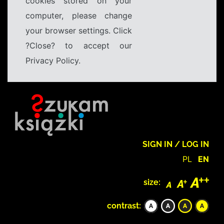
cookies stored on your
computer, please change
your browser settings. Click
?Close? to accept our
Privacy Policy.
SIGN IN / LOG IN
PL
EN
size:
contrast: