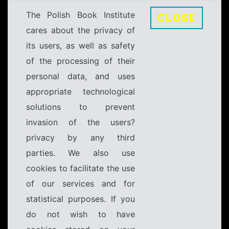
The Polish Book Institute
CLOSE
cares about the privacy of
its users, as well as safety
of the processing of their
personal data, and uses
appropriate technological
solutions to prevent
invasion of the users?
privacy by any third
parties. We also use
cookies to facilitate the use
of our services and for
statistical purposes. If you
do not wish to have