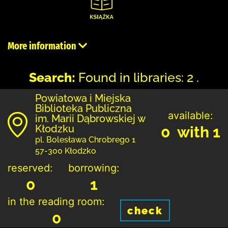
More information
Search:
Found in libraries: 2 .
Powiatowa i Miejska
Biblioteka Publiczna
available:
im. Marii Dąbrowskiej w
Kłodzku
0 with 1
pl. Bolesława Chrobrego 1
57-300 Kłodzko
reserved:
borrowing:
0
1
in the reading room:
check
0