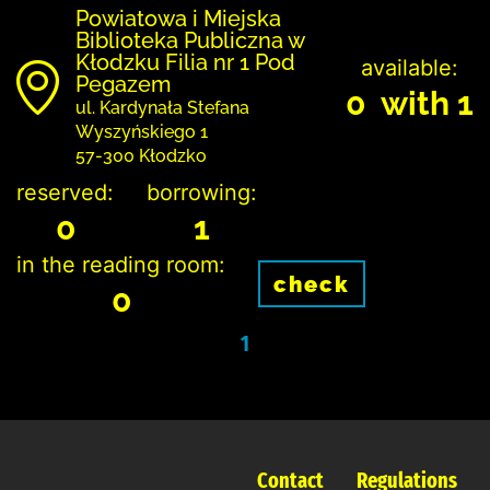
Powiatowa i Miejska
Biblioteka Publiczna w
Kłodzku Filia nr 1 Pod
available:
Pegazem
0 with 1
ul. Kardynała Stefana
Wyszyńskiego 1
57-300 Kłodzko
reserved:
borrowing:
0
1
in the reading room:
check
0
1
Contact
Regulations