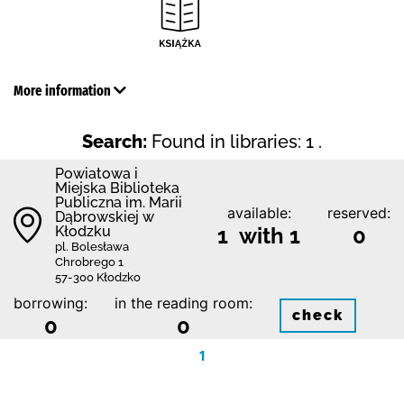
More information
Search:
Found in libraries: 1 .
Powiatowa i
Miejska Biblioteka
Publiczna im. Marii
available:
reserved:
Dąbrowskiej w
Kłodzku
1 with 1
0
pl. Bolesława
Chrobrego 1
57-300 Kłodzko
borrowing:
in the reading room:
check
0
0
1