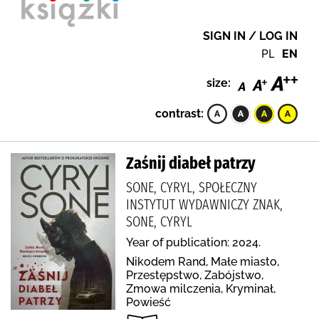
SIGN IN / LOG IN
PL
EN
size:
contrast:
Zaśnij diabeł patrzy
SONE, CYRYL, SPOŁECZNY
INSTYTUT WYDAWNICZY ZNAK,
SONE, CYRYL
Year of publication: 2024.
Nikodem Rand, Małe miasto,
Przestępstwo, Zabójstwo,
Zmowa milczenia, Kryminał,
Powieść