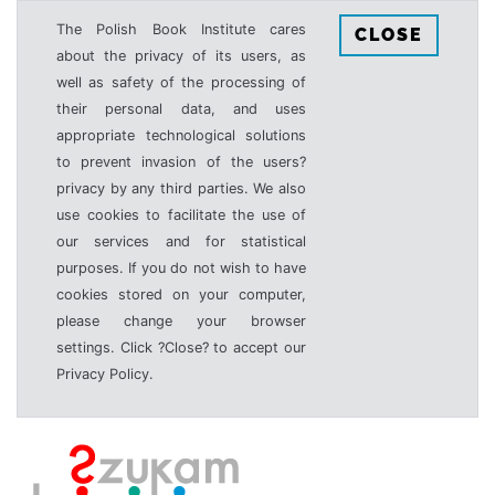
The Polish Book Institute cares
CLOSE
about the privacy of its users, as
well as safety of the processing of
their personal data, and uses
appropriate technological solutions
to prevent invasion of the users?
privacy by any third parties. We also
use cookies to facilitate the use of
our services and for statistical
purposes. If you do not wish to have
cookies stored on your computer,
please change your browser
settings. Click ?Close? to accept our
Privacy Policy.