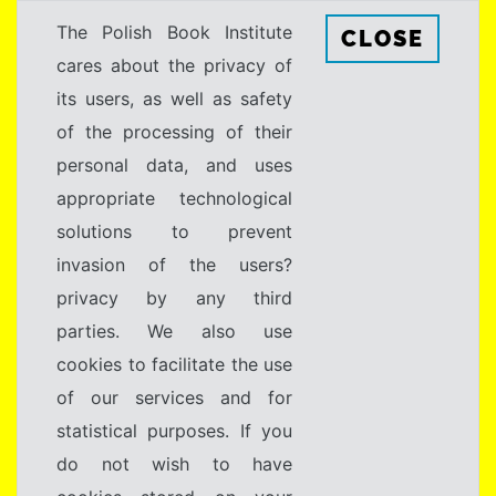
The Polish Book Institute
CLOSE
cares about the privacy of
its users, as well as safety
of the processing of their
personal data, and uses
appropriate technological
solutions to prevent
invasion of the users?
privacy by any third
parties. We also use
cookies to facilitate the use
of our services and for
statistical purposes. If you
do not wish to have