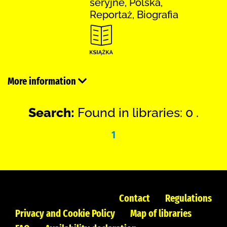
seryjne, Polska,
Reportaż, Biografia
More information
Search:
Found in libraries: 0 .
1
Contact
Regulations
Privacy and Cookie Policy
Map of libraries