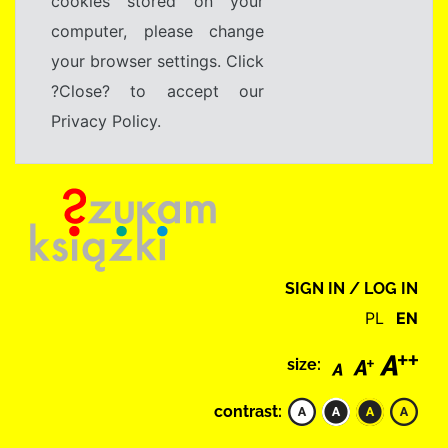
cookies stored on your
computer, please change
your browser settings. Click
?Close? to accept our
Privacy Policy.
SIGN IN / LOG IN
PL
EN
size:
contrast: