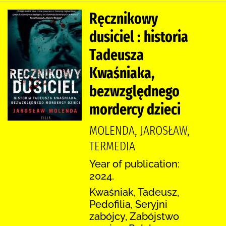
Ręcznikowy
dusiciel : historia
Tadeusza
Kwaśniaka,
bezwzględnego
mordercy dzieci
MOLENDA, JAROSŁAW,
TERMEDIA
Year of publication:
2024.
Kwaśniak, Tadeusz,
Pedofilia, Seryjni
zabójcy, Zabójstwo