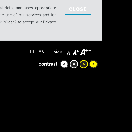
al data, and uses appropriate
CLOSE
the use of our services and for
k ?Close? to accept our Privacy
PL
EN
size:
contrast: