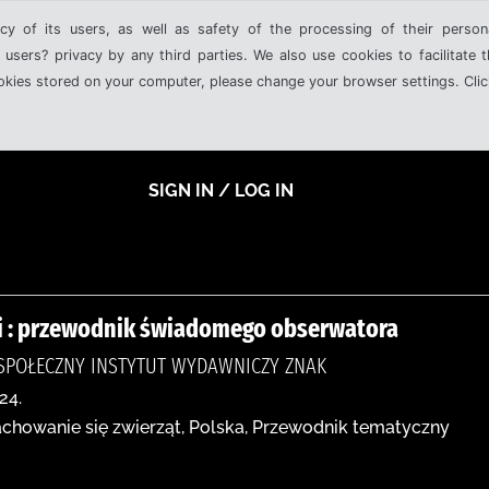
cy of its users, as well as safety of the processing of their person
 users? privacy by any third parties. We also use cookies to facilitate 
ookies stored on your computer, please change your browser settings. Clic
SIGN IN / LOG IN
ki : przewodnik świadomego obserwatora
SPOŁECZNY INSTYTUT WYDAWNICZY ZNAK
24.
Zachowanie się zwierząt, Polska, Przewodnik tematyczny