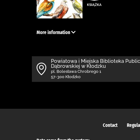
More information
Powiatowa i Miejska Biblioteka Public
Dąbrowskiej w Kłodzku
pl. Bolesława Chrobrego 1
57-300 Kłodzko
Contact
Regula