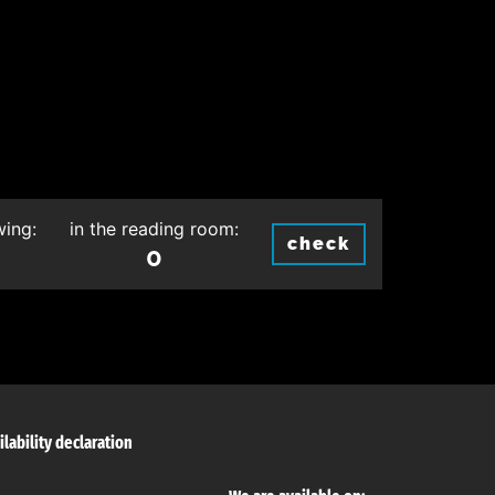
wing:
in the reading room:
check
0
ilability declaration