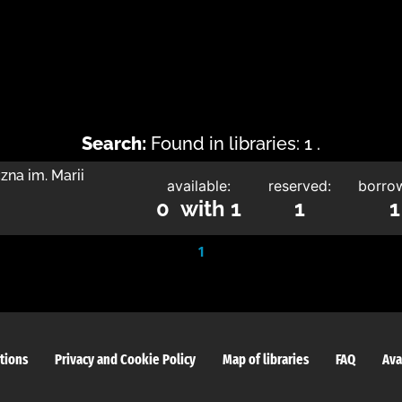
Search:
Found in libraries: 1 .
zna im. Marii
available:
reserved:
borro
0 with 1
1
1
1
tions
Privacy and Cookie Policy
Map of libraries
FAQ
Ava