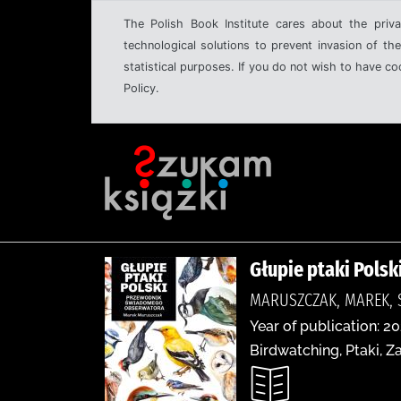
The Polish Book Institute cares about the priva
technological solutions to prevent invasion of the
statistical purposes. If you do not wish to have c
Policy.
Głupie ptaki Pols
MARUSZCZAK, MAREK, 
Year of publication: 20
Birdwatching, Ptaki, 