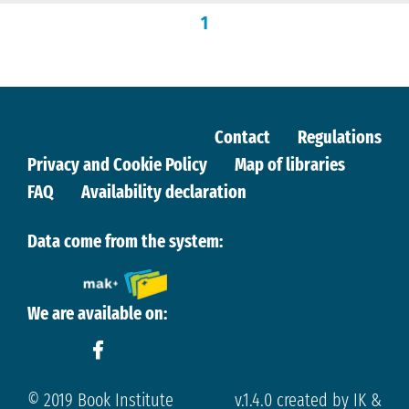
1
Contact
Regulations
Privacy and Cookie Policy
Map of libraries
FAQ
Availability declaration
Data come from the system:
We are available on:
© 2019 Book Institute
v.1.4.0 created by IK &