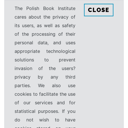
The Polish Book Institute
CLOSE
cares about the privacy of
its users, as well as safety
of the processing of their
personal data, and uses
appropriate technological
solutions to prevent
invasion of the users?
privacy by any third
parties. We also use
cookies to facilitate the use
of our services and for
statistical purposes. If you
do not wish to have