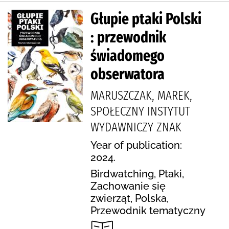
Głupie ptaki Polski
: przewodnik
świadomego
obserwatora
MARUSZCZAK, MAREK,
SPOŁECZNY INSTYTUT
WYDAWNICZY ZNAK
Year of publication:
2024.
Birdwatching, Ptaki,
Zachowanie się
zwierząt, Polska,
Przewodnik tematyczny