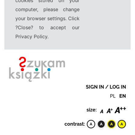
cookies stored on your
computer, please change
your browser settings. Click
?Close? to accept our
Privacy Policy.
SIGN IN / LOG IN
PL
EN
size:
contrast: