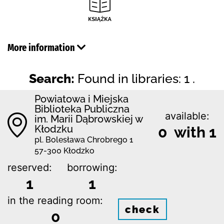
More information
Search:
Found in libraries: 1 .
Powiatowa i Miejska
Biblioteka Publiczna
available:
im. Marii Dąbrowskiej w
Kłodzku
0 with 1
pl. Bolesława Chrobrego 1
57-300 Kłodzko
reserved:
borrowing:
1
1
in the reading room:
check
0