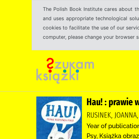
The Polish Book Institute cares about th
and uses appropriate technological solu
cookies to facilitate the use of our serv
computer, please change your browser set
Hau! : prawie 
RUSINEK, JOANNA
Year of publicatio
Psy, Książka obraz