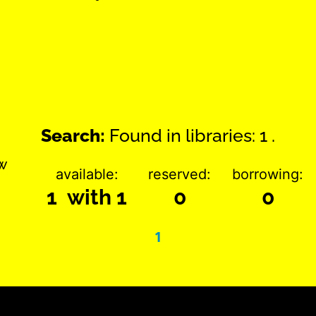
Search:
Found in libraries: 1 .
w
available:
reserved:
borrowing:
1 with 1
0
0
1