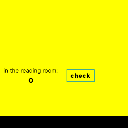
in the reading room:
check
0