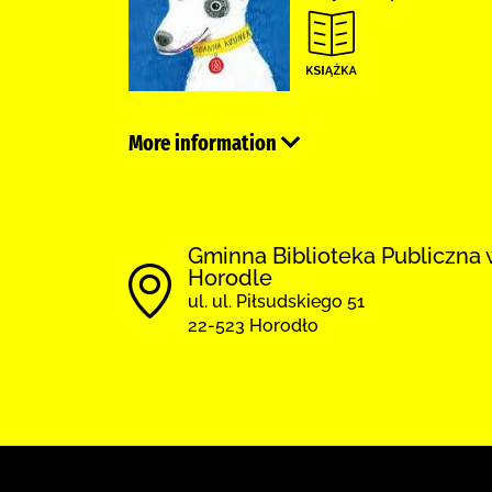
More information
Gminna Biblioteka Publiczna 
Horodle
ul. ul. Piłsudskiego 51
22-523 Horodło