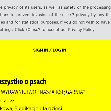
e privacy of its users, as well as safety of the processing
tions to prevent invasion of the users? privacy by any thi
ices and for statistical purposes. If you do not wish to hav
tings. Click ?Close? to accept our Privacy Policy.
SIGN IN / LOG IN
wszystko o psach
, WYDAWNICTWO "NASZA KSIĘGARNIA"
n: 2024.
kowa, Publikacje dla dzieci