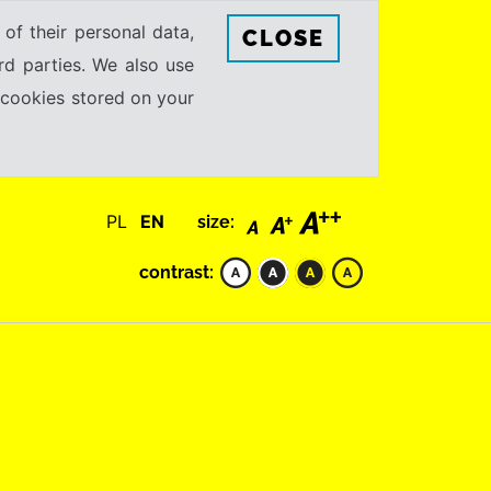
 of their personal data,
CLOSE
rd parties. We also use
e cookies stored on your
PL
EN
size:
contrast: