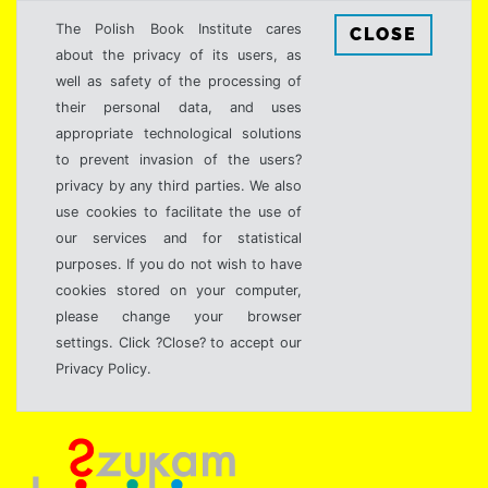
The Polish Book Institute cares
CLOSE
about the privacy of its users, as
well as safety of the processing of
their personal data, and uses
appropriate technological solutions
to prevent invasion of the users?
privacy by any third parties. We also
use cookies to facilitate the use of
our services and for statistical
purposes. If you do not wish to have
cookies stored on your computer,
please change your browser
settings. Click ?Close? to accept our
Privacy Policy.