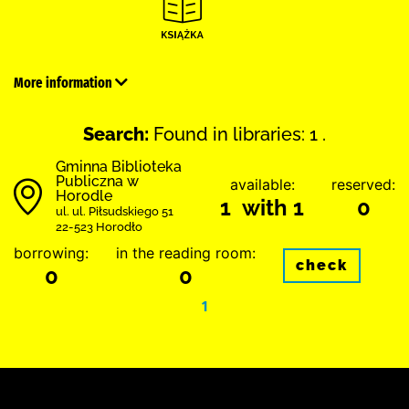
More information
Search:
Found in libraries: 1 .
Gminna Biblioteka
Publiczna w
available:
reserved:
Horodle
1 with 1
0
ul. ul. Piłsudskiego 51
22-523 Horodło
borrowing:
in the reading room:
check
0
0
1