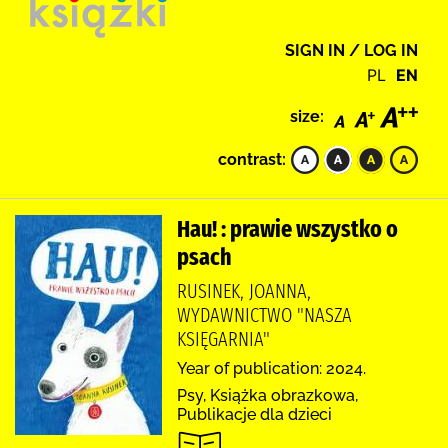
SIGN IN / LOG IN
PL
EN
size:
contrast:
Hau! : prawie wszystko o
psach
RUSINEK, JOANNA,
WYDAWNICTWO "NASZA
KSIĘGARNIA"
Year of publication: 2024.
Psy, Książka obrazkowa,
Publikacje dla dzieci