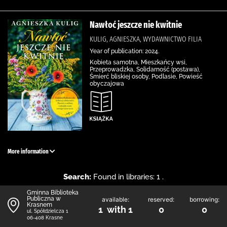
Nawłoć jeszcze nie kwitnie
KULIG, AGNIESZKA, WYDAWNICTWO FILIA
Year of publication: 2024.
Kobieta samotna, Mieszkańcy wsi,
Przeprowadzka, Solidarność (postawa),
Śmierć bliskiej osoby, Podlasie, Powieść
obyczajowa
More information
Search:
Found in libraries: 1 .
Gminna Biblioteka
Publiczna w
available:
reserved:
borrowing:
Krasnem
1 with 1
0
0
ul. Spółdzielcza 1
06-408 Krasne