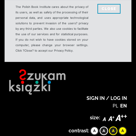
The Polish Book Institute cares about the privacy of
CLOSE
its users, as well as safety of the processing of their
personal data, and uses appropriate technological
solutions to prevent invasion of the users? privacy
by any third parties. We also use cookies to facilitate
the use of our services and for statistical purposes.
If you do not wish to have cookies stored on your
computer, please change your browser settings.
Click ?Close? to accept our Privacy Policy.
SIGN IN / LOG IN
PL
EN
size:
contrast: