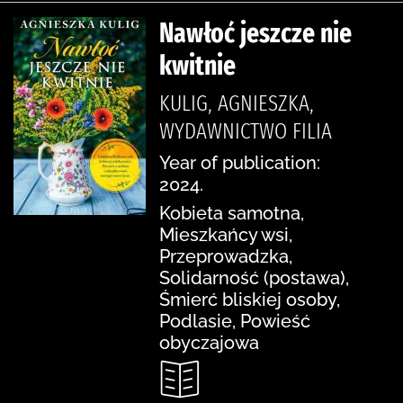
Nawłoć jeszcze nie
kwitnie
KULIG, AGNIESZKA,
WYDAWNICTWO FILIA
Year of publication:
2024.
Kobieta samotna,
Mieszkańcy wsi,
Przeprowadzka,
Solidarność (postawa),
Śmierć bliskiej osoby,
Podlasie, Powieść
obyczajowa