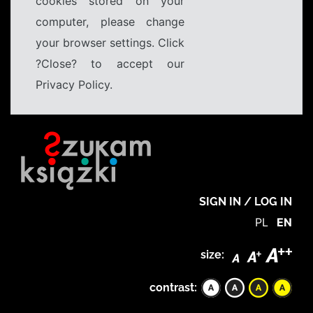
cookies stored on your
computer, please change
your browser settings. Click
?Close? to accept our
Privacy Policy.
SIGN IN / LOG IN
PL
EN
size:
contrast: