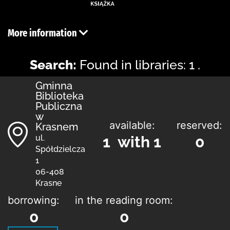
More information
Search:
Found in libraries: 1 .
Gminna
Biblioteka
Publiczna
w
available:
reserved:
Krasnem
ul.
1 with 1
0
Spółdzielcza
1
06-408
Krasne
borrowing:
in the reading room:
0
0