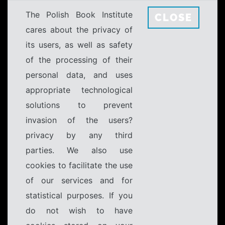
The Polish Book Institute
CLOSE
cares about the privacy of
its users, as well as safety
of the processing of their
personal data, and uses
appropriate technological
solutions to prevent
invasion of the users?
privacy by any third
parties. We also use
cookies to facilitate the use
of our services and for
statistical purposes. If you
do not wish to have