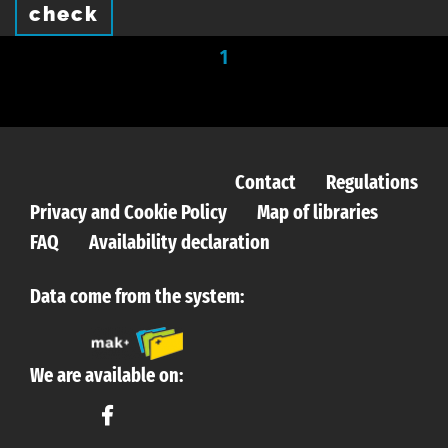
check
1
Contact
Regulations
Privacy and Cookie Policy
Map of libraries
FAQ
Availability declaration
Data come from the system:
We are available on: