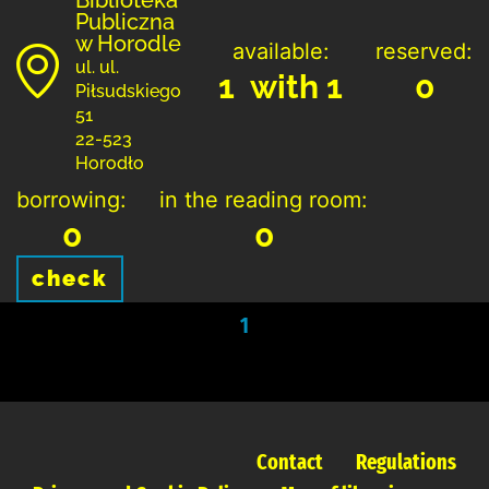
Publiczna
w Horodle
available:
reserved:
ul. ul.
1 with 1
0
Piłsudskiego
51
22-523
Horodło
borrowing:
in the reading room:
0
0
check
1
Contact
Regulations