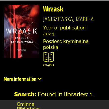
Wrzask
JANISZEWSKA, IZABELA
Year of publication:
2024.
Powieść kryminalna
polska
More information
Search:
Found in libraries: 1 .
Gminna
Biblioteka