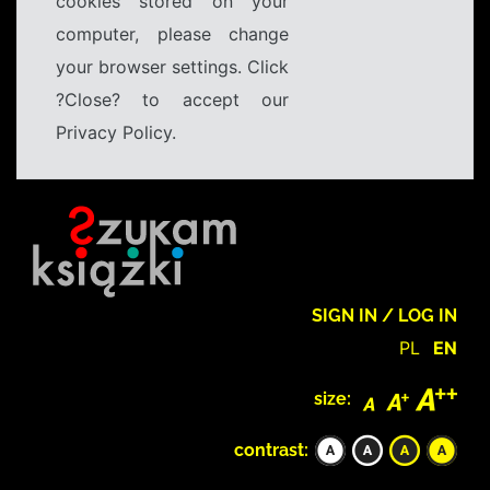
cookies stored on your
computer, please change
your browser settings. Click
?Close? to accept our
Privacy Policy.
SIGN IN / LOG IN
PL
EN
size:
contrast: