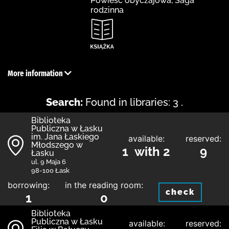
Powieść obyczajowa, Saga
rodzinna
More information
Search:
Found in libraries: 3 .
Biblioteka
Publiczna w Łasku
im. Jana Łaskiego
available:
reserved:
Młodszego w
1 with 2
9
Łasku
ul. 9 Maja 6
98-100 Łask
borrowing:
in the reading room:
check
1
0
Biblioteka
Publiczna w Łasku
available:
reserved: