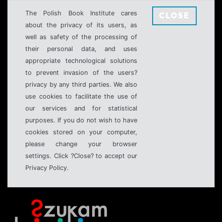
The Polish Book Institute cares
CLOSE
about the privacy of its users, as
well as safety of the processing of
their personal data, and uses
appropriate technological solutions
to prevent invasion of the users?
privacy by any third parties. We also
use cookies to facilitate the use of
our services and for statistical
purposes. If you do not wish to have
cookies stored on your computer,
please change your browser
settings. Click ?Close? to accept our
Privacy Policy.