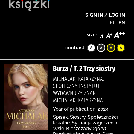
SIGN IN / LOG IN
PL
EN
size:
contrast:
Burza / T. 2 Trzy siostry
MICHALAK, KATARZYNA,
SPOŁECZNY INSTYTUT
WYDAWNICZY ZNAK,
MICHALAK, KATARZYNA
Year of publication: 2024.
Spisek, Siostry, Społeczności
lokalne, Sytuacja zagrożenia,
Wsie, Bieszczady (góry),