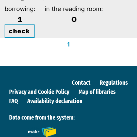
borrowing:
in the reading room:
1
0
check
1
Contact
Regulations
Privacy and Cookie Policy
Map of libraries
FAQ
Availability declaration
Data come from the system: