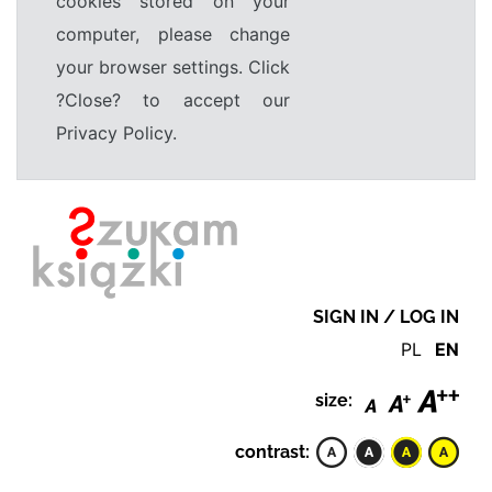
cookies stored on your
computer, please change
your browser settings. Click
?Close? to accept our
Privacy Policy.
SIGN IN / LOG IN
PL
EN
size:
contrast: