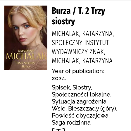
Burza / T. 2 Trzy
siostry
MICHALAK, KATARZYNA,
SPOŁECZNY INSTYTUT
WYDAWNICZY ZNAK,
MICHALAK, KATARZYNA
Year of publication:
2024.
Spisek, Siostry,
Społeczności lokalne,
Sytuacja zagrożenia,
Wsie, Bieszczady (góry),
Powieść obyczajowa,
Saga rodzinna