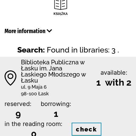
More information
Search:
Found in libraries: 3 .
Biblioteka Publiczna w
Łasku im. Jana
available:
Łaskiego Młodszego w
Łasku
1 with 2
ul. 9 Maja 6
98-100 Łask
reserved:
borrowing:
9
1
in the reading room:
check
0