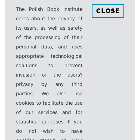
The Polish Book Institute
CLOSE
cares about the privacy of
its users, as well as safety
of the processing of their
personal data, and uses
appropriate technological
solutions to prevent
invasion of the users?
privacy by any third
parties. We also use
cookies to facilitate the use
of our services and for
statistical purposes. If you
do not wish to have