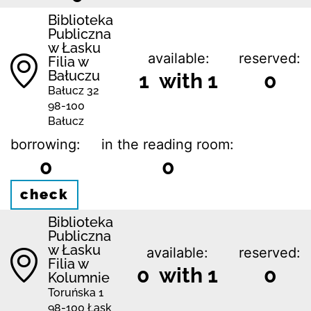
Biblioteka
Publiczna
w Łasku
available:
reserved:
Filia w
Bałuczu
1 with 1
0
Bałucz 32
98-100
Bałucz
borrowing:
in the reading room:
0
0
check
Biblioteka
Publiczna
w Łasku
available:
reserved:
Filia w
0 with 1
0
Kolumnie
Toruńska 1
98-100 Łask