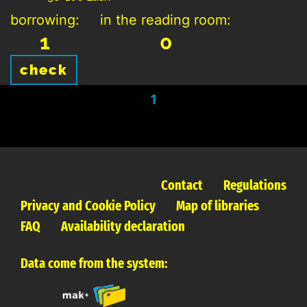
borrowing:
in the reading room:
1
0
check
1
Contact
Regulations
Privacy and Cookie Policy
Map of libraries
FAQ
Availability declaration
Data come from the system: