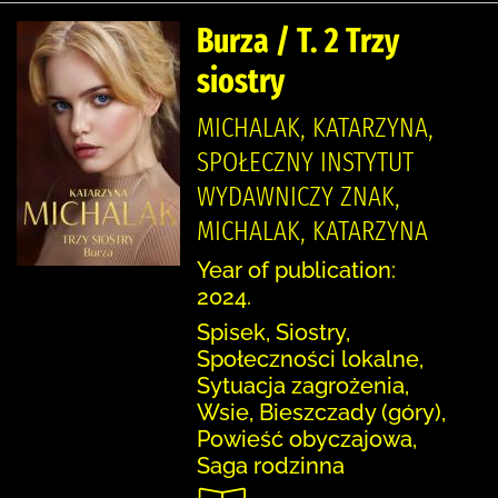
Burza / T. 2 Trzy
siostry
MICHALAK, KATARZYNA,
SPOŁECZNY INSTYTUT
WYDAWNICZY ZNAK,
MICHALAK, KATARZYNA
Year of publication:
2024.
Spisek, Siostry,
Społeczności lokalne,
Sytuacja zagrożenia,
Wsie, Bieszczady (góry),
Powieść obyczajowa,
Saga rodzinna