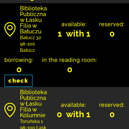
Biblioteka
Publiczna
w Łasku
available:
reserved:
Filia w
Bałuczu
1 with 1
0
Bałucz 32
98-100
Bałucz
borrowing:
in the reading room:
0
0
check
Biblioteka
Publiczna
w Łasku
available:
reserved:
Filia w
0 with 1
0
Kolumnie
Toruńska 1
98-100 Łask