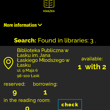
More information
Search:
Found in libraries: 3 .
Biblioteka Publiczna w
Łasku im. Jana
available:
Łaskiego Młodszego w
Łasku
1 with 2
ul. 9 Maja 6
98-100 Łask
reserved:
borrowing:
9
1
in the reading room:
check
0