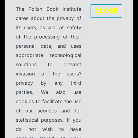
The Polish Book Institute
CLOSE
cares about the privacy of
its users, as well as safety
of the processing of their
personal data, and uses
appropriate technological
solutions to prevent
invasion of the users?
privacy by any third
parties. We also use
cookies to facilitate the use
of our services and for
statistical purposes. If you
do not wish to have