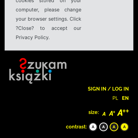
cookies stored on your
computer, please change
your browser settings. Click
?Close? to accept our
Privacy Policy.
SIGN IN / LOG IN
PL
EN
size:
contrast: