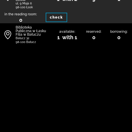
ul. 9 Maja 6
98-100 Łask
in the reading room:
check
0
Biblioteka
Publiczna w Łasku
available:
reserved:
borrowing:
Filia w Bałuczu
1 with 1
0
0
Bałucz 32
98-100 Bałucz
in the reading room:
check
0
Biblioteka
Publiczna w Łasku
available:
reserved:
borrowing:
Filia w Kolumnie
0 with 1
0
1
Toruńska 1
98-100 Łask
in the reading room:
check
0
1
Contact
Regulations
Privacy and Cookie Policy
Map of libraries