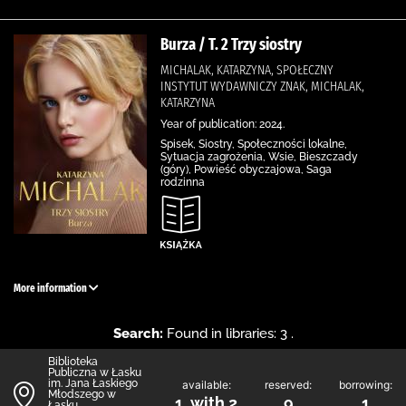
Burza / T. 2 Trzy siostry
MICHALAK, KATARZYNA, SPOŁECZNY
INSTYTUT WYDAWNICZY ZNAK, MICHALAK,
KATARZYNA
Year of publication: 2024.
Spisek, Siostry, Społeczności lokalne,
Sytuacja zagrożenia, Wsie, Bieszczady
(góry), Powieść obyczajowa, Saga
rodzinna
More information
Search:
Found in libraries: 3 .
Biblioteka
Publiczna w Łasku
im. Jana Łaskiego
available:
reserved:
borrowing:
Młodszego w
1 with 2
9
1
Łasku