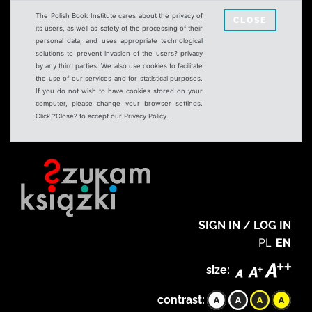
The Polish Book Institute cares about the privacy of
CLOSE
its users, as well as safety of the processing of their
personal data, and uses appropriate technological
solutions to prevent invasion of the users? privacy
by any third parties. We also use cookies to facilitate
the use of our services and for statistical purposes.
If you do not wish to have cookies stored on your
computer, please change your browser settings.
Click ?Close? to accept our Privacy Policy.
SIGN IN / LOG IN
PL
EN
size:
contrast: