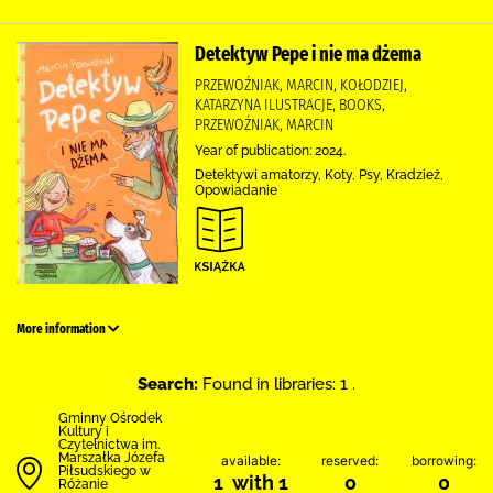
Detektyw Pepe i nie ma dżema
PRZEWOŹNIAK, MARCIN, KOŁODZIEJ,
KATARZYNA ILUSTRACJE, BOOKS,
PRZEWOŹNIAK, MARCIN
Year of publication: 2024.
Detektywi amatorzy, Koty, Psy, Kradzież,
Opowiadanie
More information
Search:
Found in libraries: 1 .
Gminny Ośrodek
Kultury i
Czytelnictwa im.
Marszałka Józefa
available:
reserved:
borrowing:
Piłsudskiego w
1 with 1
0
0
Różanie