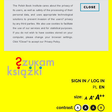
The Polish Book Institute cares about the privacy of
CLOSE
its users, as well as safety of the processing of their
personal data, and uses appropriate technological
solutions to prevent invasion of the users? privacy
by any third parties. We also use cookies to facilitate
the use of our services and for statistical purposes.
If you do not wish to have cookies stored on your
computer, please change your browser settings.
Click ?Close? to accept our Privacy Policy.
SIGN IN / LOG IN
PL
EN
size:
contrast: