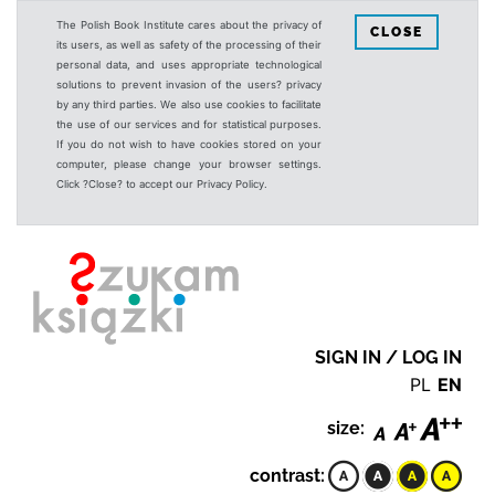
The Polish Book Institute cares about the privacy of
CLOSE
its users, as well as safety of the processing of their
personal data, and uses appropriate technological
solutions to prevent invasion of the users? privacy
by any third parties. We also use cookies to facilitate
the use of our services and for statistical purposes.
If you do not wish to have cookies stored on your
computer, please change your browser settings.
Click ?Close? to accept our Privacy Policy.
SIGN IN / LOG IN
PL
EN
size:
contrast: