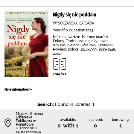
Nigdy się nie poddam
WYSOCZAŃSKA, BARBARA
Year of publication: 2024.
Kobieta, Nazizm, Niemcy (naród),
Polacy, Trudne sytuacje życiowe,
Wojsko, Zielona Góra (woj. lubuskie),
Powieść polska, 1918-1939, 1939-1945,
2001-
More information
Search:
Found in libraries: 1 .
Miejsko-Gminna
Biblioteka
available:
reserved:
borrowing:
Publiczna w
Poniatowej
0 with 1
0
1
ul. Fabryczna 1
24-320 Poniatowa