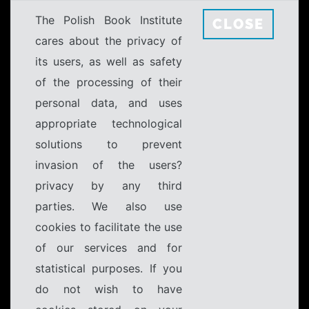
The Polish Book Institute
CLOSE
cares about the privacy of
its users, as well as safety
of the processing of their
personal data, and uses
appropriate technological
solutions to prevent
invasion of the users?
privacy by any third
parties. We also use
cookies to facilitate the use
of our services and for
statistical purposes. If you
do not wish to have