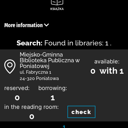
More information
Search:
Found in libraries: 1 .
Miejsko-Gminna
Biblioteka Publiczna w
available:
Poniatowej
0 with 1
ul. Fabryczna 1
24-320 Poniatowa
reserved:
borrowing:
0
1
in the reading room:
check
0
1