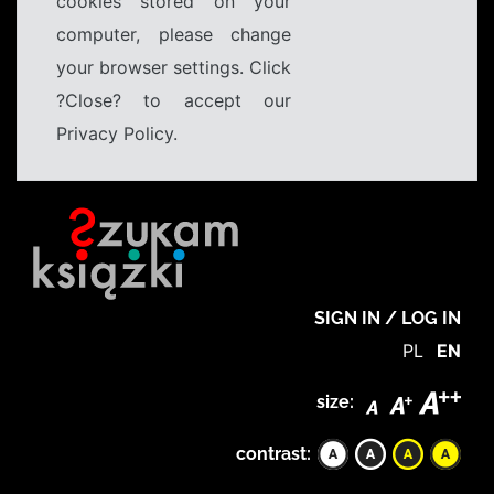
cookies stored on your
computer, please change
your browser settings. Click
?Close? to accept our
Privacy Policy.
SIGN IN / LOG IN
PL
EN
size:
contrast: