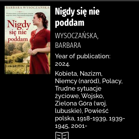
Nigdy się nie
poddam
WYSOCZAŃSKA,
BARBARA
Year of publication:
2024.
Kobieta, Nazizm,
Niemcy (naród), Polacy,
Trudne sytuacje
życiowe, Wojsko,
Zielona Góra (woj.
lubuskie), Powieść
polska, 1918-1939, 1939-
1945, 2001-