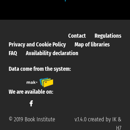
Contact
Regulations
Privacy and Cookie Policy
Map of libraries
FAQ
Availability declaration
Data come from the system:
We are available on:
© 2019 Book Institute
v.1.4.0 created by IK &
H7