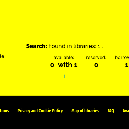
Search:
Found in libraries: 1 .
le
available:
reserved:
borro
0 with 1
0
1
1
tions
Privacy and Cookie Policy
Map of libraries
FAQ
Ava