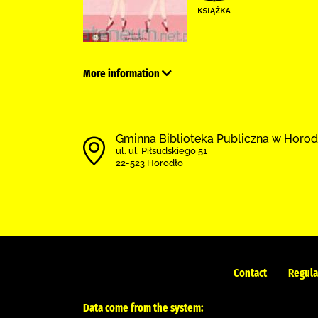
More information
Gminna Biblioteka Publiczna w Horod
ul. ul. Piłsudskiego 51
22-523 Horodło
Contact
Regula
Data come from the system: