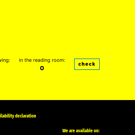
wing:
in the reading room:
check
0
ilability declaration
We are available on: