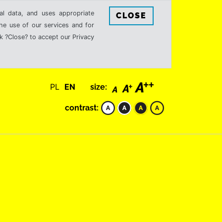
al data, and uses appropriate
CLOSE
the use of our services and for
k ?Close? to accept our Privacy
PL
EN
size:
contrast: