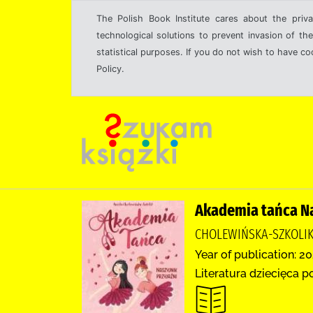
The Polish Book Institute cares about the priva
technological solutions to prevent invasion of the
statistical purposes. If you do not wish to have c
Policy.
Akademia tańca Na
CHOLEWIŃSKA-SZKOLIK
Year of publication: 20
Literatura dziecięca p