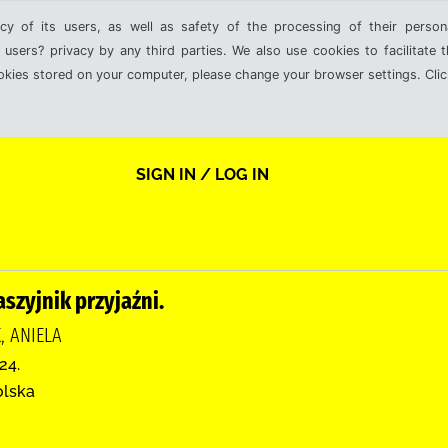
cy of its users, as well as safety of the processing of their person
 users? privacy by any third parties. We also use cookies to facilitate 
ookies stored on your computer, please change your browser settings. Clic
SIGN IN / LOG IN
szyjnik przyjaźni.
, ANIELA
24.
olska