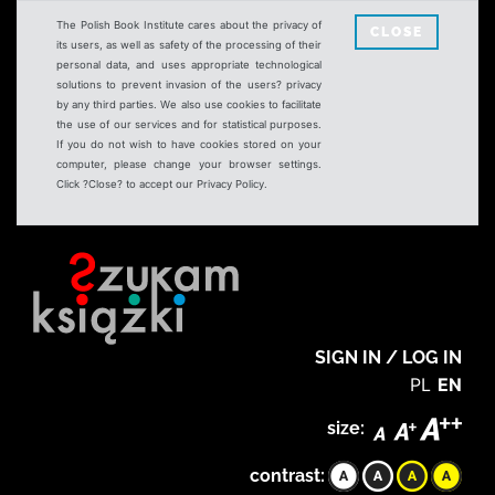
The Polish Book Institute cares about the privacy of
CLOSE
its users, as well as safety of the processing of their
personal data, and uses appropriate technological
solutions to prevent invasion of the users? privacy
by any third parties. We also use cookies to facilitate
the use of our services and for statistical purposes.
If you do not wish to have cookies stored on your
computer, please change your browser settings.
Click ?Close? to accept our Privacy Policy.
SIGN IN / LOG IN
PL
EN
size:
contrast: