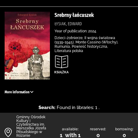
Srebrny łańcuszek
ŁYSIAK, EDWARD
Year of publication: 2024.
Dzieci-żołnierze, II wojna światowa
(1939-1945), Monte Cassino (Włochy),
Rumunia, Powieść historyczna,
Literatura polska
More information
Search:
Found in libraries: 1 .
Gminny Ośrodek
Kultury i
Czytelnictwa im.
Marszałka Józefa
available:
reserved:
borrowing:
Piłsudskiego w
1 with 1
0
0
Różanie