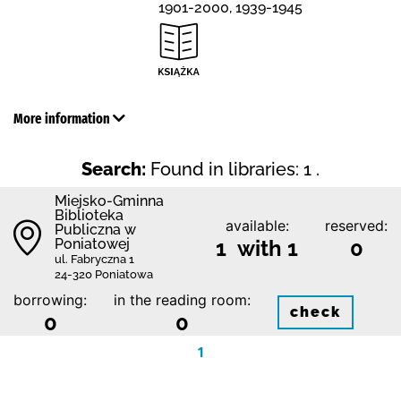
1901-2000, 1939-1945
More information
Search:
Found in libraries: 1 .
Miejsko-Gminna
Biblioteka
available:
reserved:
Publiczna w
Poniatowej
1 with 1
0
ul. Fabryczna 1
24-320 Poniatowa
borrowing:
in the reading room:
check
0
0
1