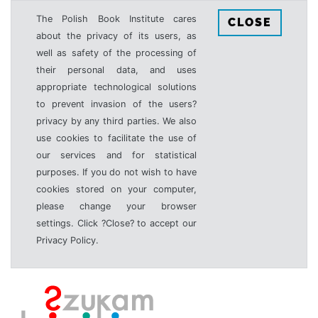
The Polish Book Institute cares
CLOSE
about the privacy of its users, as
well as safety of the processing of
their personal data, and uses
appropriate technological solutions
to prevent invasion of the users?
privacy by any third parties. We also
use cookies to facilitate the use of
our services and for statistical
purposes. If you do not wish to have
cookies stored on your computer,
please change your browser
settings. Click ?Close? to accept our
Privacy Policy.