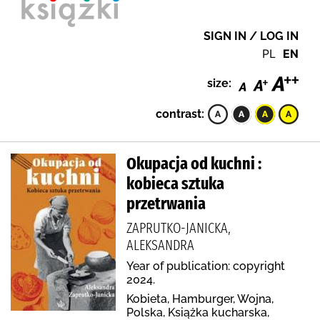
SIGN IN / LOG IN
PL
EN
size:
contrast:
Okupacja od kuchni :
kobieca sztuka
przetrwania
ZAPRUTKO-JANICKA,
ALEKSANDRA
Year of publication: copyright
2024.
Kobieta, Hamburger, Wojna,
Polska, Książka kucharska,