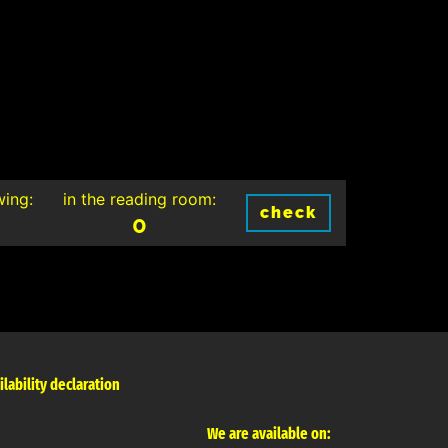
wing:
in the reading room:
check
0
ilability declaration
We are available on: