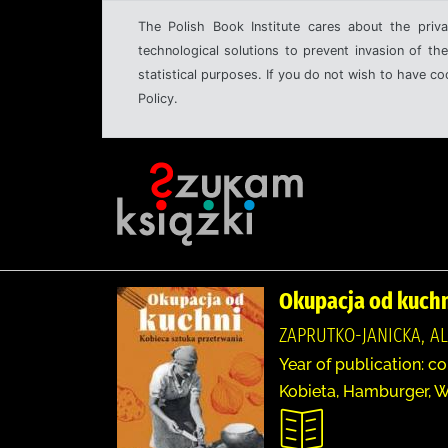
The Polish Book Institute cares about the priva
technological solutions to prevent invasion of the
statistical purposes. If you do not wish to have c
Policy.
Okupacja od kuchn
ZAPRUTKO-JANICKA, A
Year of publication: c
Kobieta, Hamburger, W