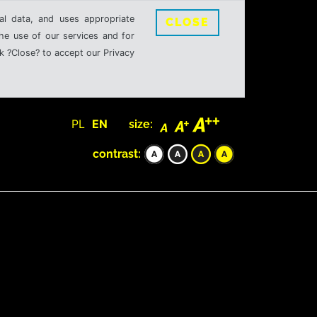
al data, and uses appropriate
CLOSE
the use of our services and for
k ?Close? to accept our Privacy
PL
EN
size:
contrast: