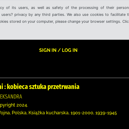
cy of its users, as well as safety of the processing of their person
 users? privacy by any third parties. We also use cookies to facilitate 
ookies stored on your computer, please change your browser settings. Clic
SIGN IN / LOG IN
i : kobieca sztuka przetrwania
LEKSANDRA
opyright 2024.
ojna, Polska, Książka kucharska, 1901-2000, 1939-1945