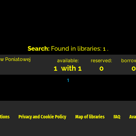
Search:
Found in libraries: 1 .
 w Poniatowej
available:
reserved:
borro
1 with 1
0
0
1
tions
Privacy and Cookie Policy
Map of libraries
FAQ
Ava