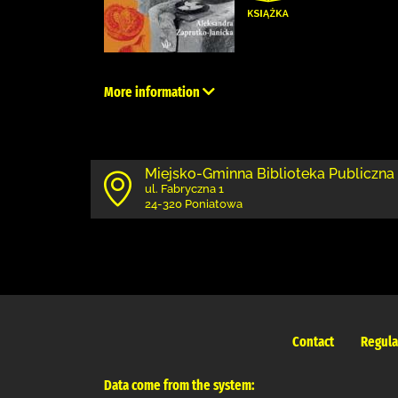
More information
Miejsko-Gminna Biblioteka Publiczna
ul. Fabryczna 1
24-320 Poniatowa
Contact
Regula
Data come from the system: