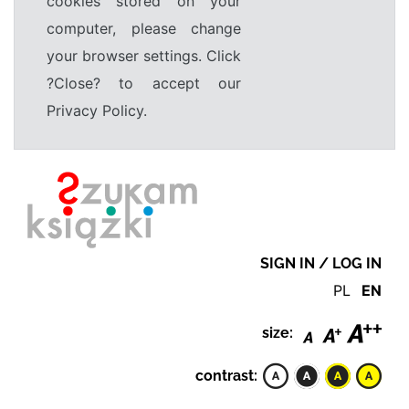
cookies stored on your
computer, please change
your browser settings. Click
?Close? to accept our
Privacy Policy.
SIGN IN / LOG IN
PL
EN
size:
contrast: