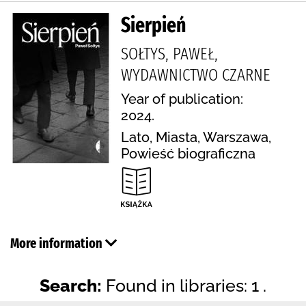
Sierpień
SOŁTYS, PAWEŁ,
WYDAWNICTWO CZARNE
Year of publication:
2024.
Lato, Miasta, Warszawa,
Powieść biograficzna
More information
Search:
Found in libraries: 1 .