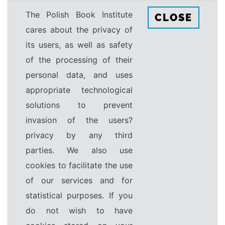
The Polish Book Institute
CLOSE
cares about the privacy of
its users, as well as safety
of the processing of their
personal data, and uses
appropriate technological
solutions to prevent
invasion of the users?
privacy by any third
parties. We also use
cookies to facilitate the use
of our services and for
statistical purposes. If you
do not wish to have