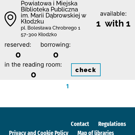
Powiatowa i Miejska
Biblioteka Publiczna
available:
im. Marii Dąbrowskiej w
Kłodzku
1 with 1
pl. Bolesława Chrobrego 1
57-300 Kłodzko
reserved:
borrowing:
0
0
in the reading room:
check
0
1
Contact
Regulations
Privacy and Cookie Policy
Map of libraries