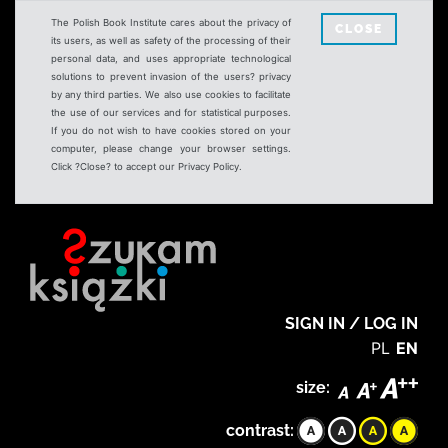
The Polish Book Institute cares about the privacy of
CLOSE
its users, as well as safety of the processing of their
personal data, and uses appropriate technological
solutions to prevent invasion of the users? privacy
by any third parties. We also use cookies to facilitate
the use of our services and for statistical purposes.
If you do not wish to have cookies stored on your
computer, please change your browser settings.
Click ?Close? to accept our Privacy Policy.
SIGN IN / LOG IN
PL
EN
size:
contrast: