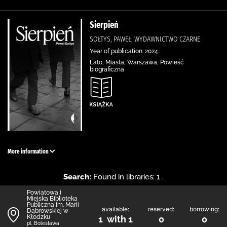
Sierpień
SOŁTYS, PAWEŁ, WYDAWNICTWO CZARNE
Year of publication: 2024.
Lato, Miasta, Warszawa, Powieść
biograficzna
More information
Search:
Found in libraries: 1 .
Powiatowa i
Miejska Biblioteka
Publiczna im. Marii
available:
reserved:
borrowing:
Dąbrowskiej w
Kłodzku
1 with 1
0
0
pl. Bolesława