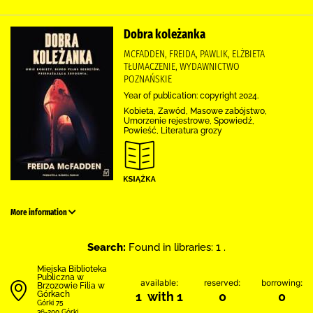
Dobra koleżanka
MCFADDEN, FREIDA, PAWLIK, ELŻBIETA
TŁUMACZENIE, WYDAWNICTWO
POZNAŃSKIE
Year of publication: copyright 2024.
Kobieta, Zawód, Masowe zabójstwo,
Umorzenie rejestrowe, Spowiedź,
Powieść, Literatura grozy
More information
Search:
Found in libraries: 1 .
Miejska Biblioteka
Publiczna w
available:
reserved:
borrowing:
Brzozowie Filia w
Górkach
1 with 1
0
0
Górki 75
36-200 Górki