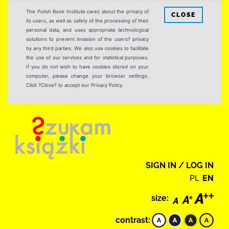
The Polish Book Institute cares about the privacy of
CLOSE
its users, as well as safety of the processing of their
personal data, and uses appropriate technological
solutions to prevent invasion of the users? privacy
by any third parties. We also use cookies to facilitate
the use of our services and for statistical purposes.
If you do not wish to have cookies stored on your
computer, please change your browser settings.
Click ?Close? to accept our Privacy Policy.
SIGN IN / LOG IN
PL
EN
size:
contrast: