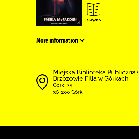
More information
Miejska Biblioteka Publiczna 
Brzozowie Filia w Górkach
Górki 75
36-200 Górki