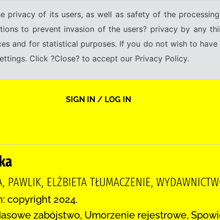
e privacy of its users, as well as safety of the processing
tions to prevent invasion of the users? privacy by any thi
ices and for statistical purposes. If you do not wish to hav
tings. Click ?Close? to accept our Privacy Policy.
SIGN IN / LOG IN
ka
A, PAWLIK, ELŻBIETA TŁUMACZENIE, WYDAWNICT
n: copyright 2024.
asowe zabójstwo, Umorzenie rejestrowe, Spowie