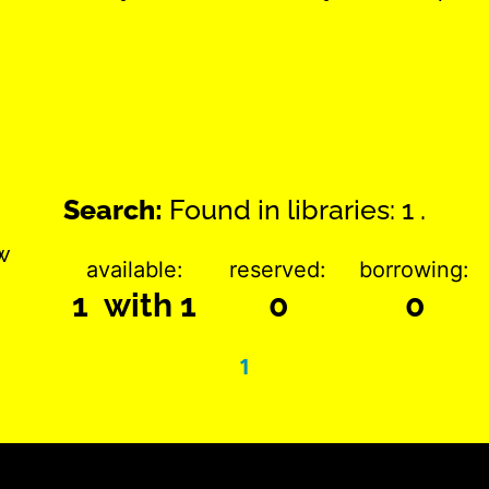
Search:
Found in libraries: 1 .
w
available:
reserved:
borrowing:
1 with 1
0
0
1