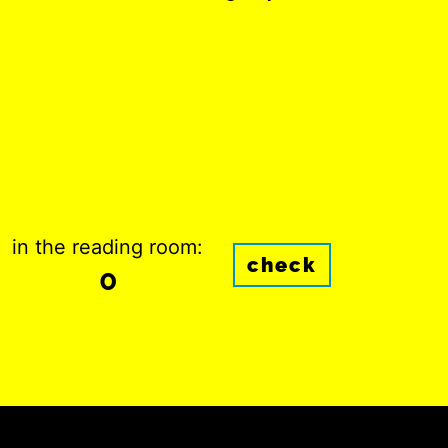
in the reading room:
check
0