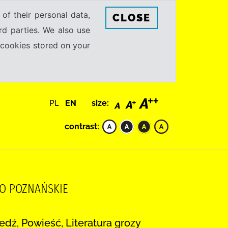
 of their personal data,
CLOSE
rd parties. We also use
e cookies stored on your
PL
EN
size:
contrast:
WO POZNAŃSKIE
dź, Powieść, Literatura grozy