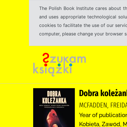
The Polish Book Institute cares about th
and uses appropriate technological solu
cookies to facilitate the use of our serv
computer, please change your browser set
Dobra koleżan
MCFADDEN, FREID
Year of publicatio
Kobieta, Zawód, M