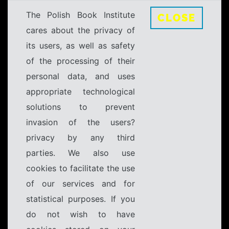
The Polish Book Institute
CLOSE
cares about the privacy of
its users, as well as safety
of the processing of their
personal data, and uses
appropriate technological
solutions to prevent
invasion of the users?
privacy by any third
parties. We also use
cookies to facilitate the use
of our services and for
statistical purposes. If you
do not wish to have