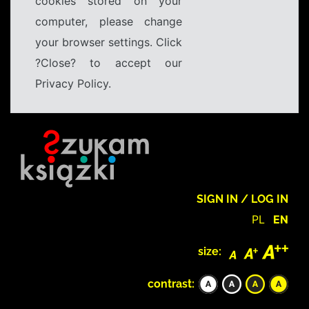
cookies stored on your
computer, please change
your browser settings. Click
?Close? to accept our
Privacy Policy.
SIGN IN / LOG IN
PL
EN
size:
contrast: