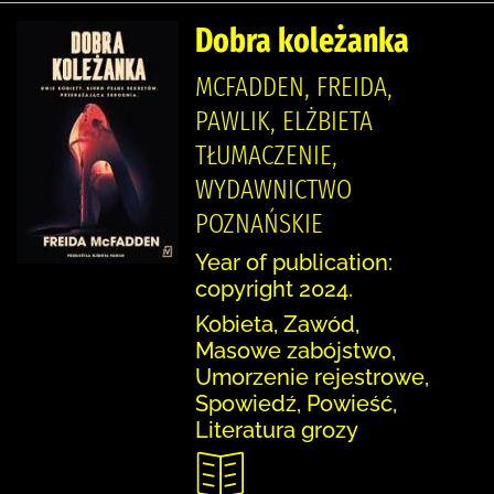
Dobra koleżanka
MCFADDEN, FREIDA,
PAWLIK, ELŻBIETA
TŁUMACZENIE,
WYDAWNICTWO
POZNAŃSKIE
Year of publication:
copyright 2024.
Kobieta, Zawód,
Masowe zabójstwo,
Umorzenie rejestrowe,
Spowiedź, Powieść,
Literatura grozy