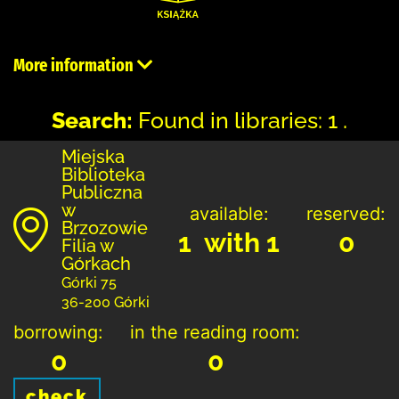
More information
Search:
Found in libraries: 1 .
Miejska
Biblioteka
Publiczna
w
available:
reserved:
Brzozowie
1 with 1
0
Filia w
Górkach
Górki 75
36-200 Górki
borrowing:
in the reading room:
0
0
check