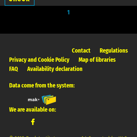
1
Contact
Regulations
Privacy and Cookie Policy
Map of libraries
FAQ
Availability declaration
Data come from the system:
We are available on: