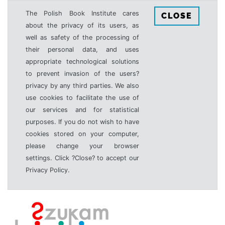
The Polish Book Institute cares
CLOSE
about the privacy of its users, as
well as safety of the processing of
their personal data, and uses
appropriate technological solutions
to prevent invasion of the users?
privacy by any third parties. We also
use cookies to facilitate the use of
our services and for statistical
purposes. If you do not wish to have
cookies stored on your computer,
please change your browser
settings. Click ?Close? to accept our
Privacy Policy.