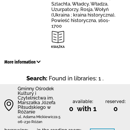
Szlachta, Władcy, Władza,
Uzurpatorzy, Rosja, Wołyń
(Ukraina ; kraina historyczna),
Powieść historyczna, 1601-
1700
More information
Search:
Found in libraries: 1 .
Gminny Ośrodek
Kultury i
Czytelnictwa im.
available:
reserved:
Marszałka Józefa
Piłsudskiego w
0 with 1
0
Różanie
ul. Adama Mickiewicza 5
06-230 Różan
borrowing:
in the reading room: