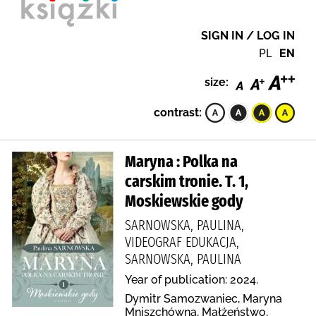
SIGN IN / LOG IN
PL
EN
size:
contrast:
Maryna : Polka na
carskim tronie. T. 1,
Moskiewskie gody
SARNOWSKA, PAULINA,
VIDEOGRAF EDUKACJA,
SARNOWSKA, PAULINA
Year of publication: 2024.
Dymitr Samozwaniec, Maryna
Mniszchówna, Małżeństwo,