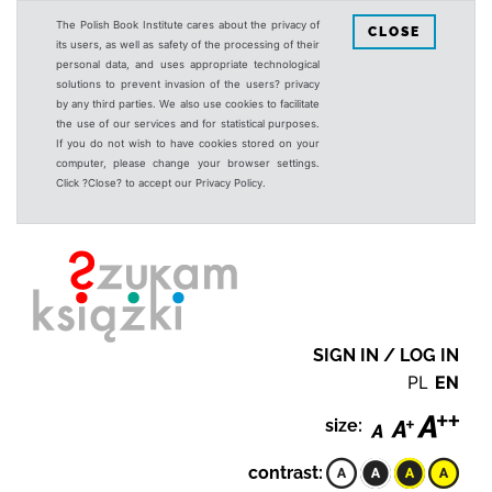
The Polish Book Institute cares about the privacy of
CLOSE
its users, as well as safety of the processing of their
personal data, and uses appropriate technological
solutions to prevent invasion of the users? privacy
by any third parties. We also use cookies to facilitate
the use of our services and for statistical purposes.
If you do not wish to have cookies stored on your
computer, please change your browser settings.
Click ?Close? to accept our Privacy Policy.
SIGN IN / LOG IN
PL
EN
size:
contrast: