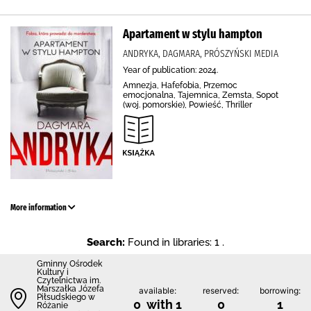
Apartament w stylu hampton
ANDRYKA, DAGMARA, PRÓSZYŃSKI MEDIA
Year of publication: 2024.
Amnezja, Hafefobia, Przemoc
emocjonalna, Tajemnica, Zemsta, Sopot
(woj. pomorskie), Powieść, Thriller
More information
Search:
Found in libraries: 1 .
Gminny Ośrodek
Kultury i
Czytelnictwa im.
Marszałka Józefa
available:
reserved:
borrowing:
Piłsudskiego w
0 with 1
0
1
Różanie