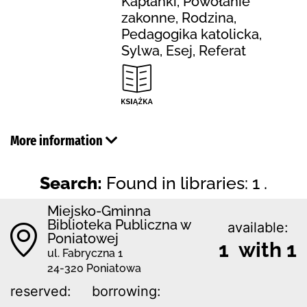
Kapłanki, Powołanie
zakonne, Rodzina,
Pedagogika katolicka,
Sylwa, Esej, Referat
More information
Search:
Found in libraries: 1 .
Miejsko-Gminna
Biblioteka Publiczna w
available:
Poniatowej
1 with 1
ul. Fabryczna 1
24-320 Poniatowa
reserved:
borrowing: