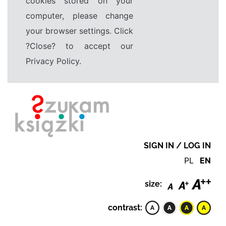
cookies stored on your
computer, please change
your browser settings. Click
?Close? to accept our
Privacy Policy.
SIGN IN / LOG IN
PL
EN
size:
contrast: