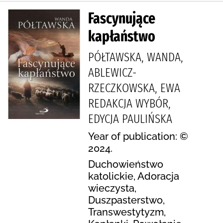
Fascynujące
kapłaństwo
PÓŁTAWSKA, WANDA,
ABLEWICZ-
RZECZKOWSKA, EWA
REDAKCJA WYBÓR,
EDYCJA PAULIŃSKA
Year of publication: ©
2024.
Duchowieństwo
katolickie, Adoracja
wieczysta,
Duszpasterstwo,
Transwestytyzm,