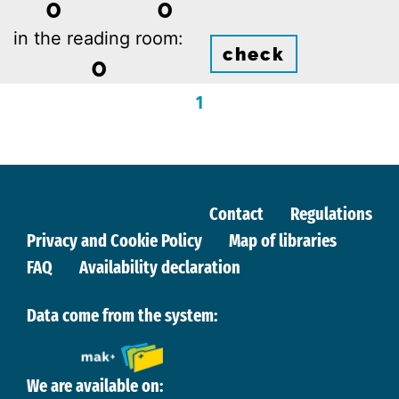
0
0
in the reading room:
check
0
1
Contact
Regulations
Privacy and Cookie Policy
Map of libraries
FAQ
Availability declaration
Data come from the system:
We are available on: