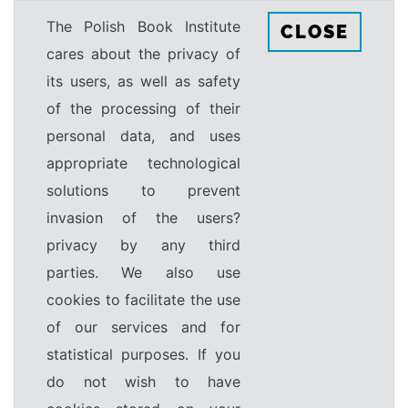
The Polish Book Institute
CLOSE
cares about the privacy of
its users, as well as safety
of the processing of their
personal data, and uses
appropriate technological
solutions to prevent
invasion of the users?
privacy by any third
parties. We also use
cookies to facilitate the use
of our services and for
statistical purposes. If you
do not wish to have