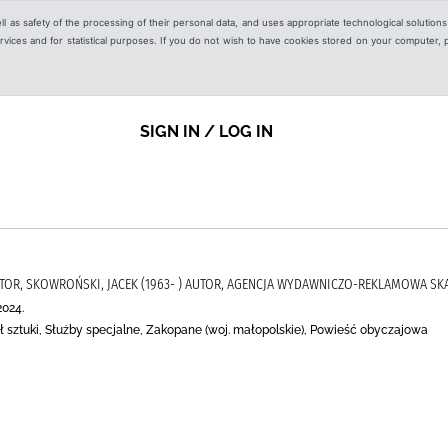
ell as safety of the processing of their personal data, and uses appropriate technological solution
 services and for statistical purposes. If you do not wish to have cookies stored on your computer,
SIGN IN / LOG IN
AUTOR, SKOWROŃSKI, JACEK (1963- ) AUTOR, AGENCJA WYDAWNICZO-REKLAMOWA S
2024.
eł sztuki, Służby specjalne, Zakopane (woj. małopolskie), Powieść obyczajowa