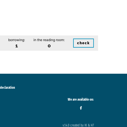
borrowing:
in the reading room:
check
1
0
 declaration
We are available on:
v.1.4.0 created by IK & H7