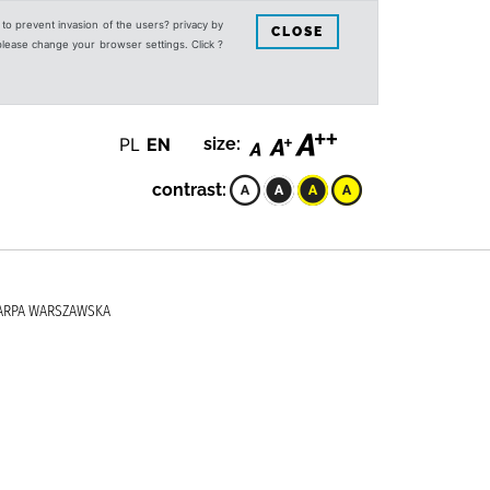
s to prevent invasion of the users? privacy by
CLOSE
 please change your browser settings. Click ?
PL
EN
size:
contrast:
KARPA WARSZAWSKA