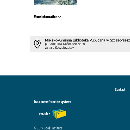
More information
Miejsko–Gminna Biblioteka Publiczna w Szczebrzes
pl. Tadeusza Kościuszki 36-37
22-460 Szczebrzeszyn
Contact
Data come from the system:
© 2019 Book Institute