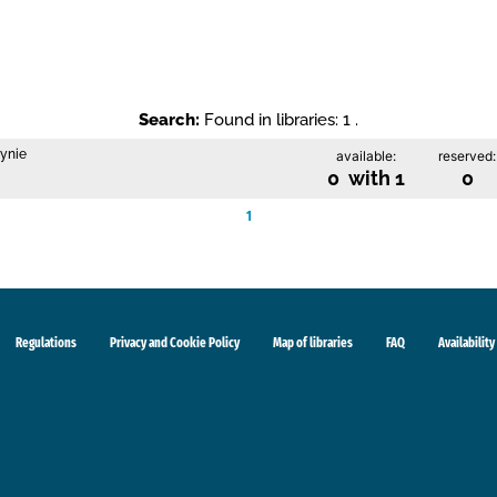
Search:
Found in libraries: 1 .
zynie
available:
reserved:
0 with 1
0
1
Regulations
Privacy and Cookie Policy
Map of libraries
FAQ
Availability