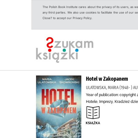
The Polish Book Institute cares about the privacy of its users, as w
any third parties. We also use cookies to facilitate the use of our
Close? to accept our Privacy Policy.
Hotel w Zakopanem
ULATOWSKA, MARIA (1948- ) 
Year of publication: copyright 
Hotele, Imprezy, Kradzież dzi