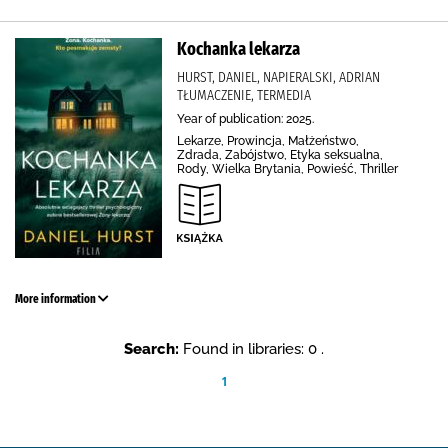
Kochanka lekarza
HURST, DANIEL, NAPIERALSKI, ADRIAN
TŁUMACZENIE, TERMEDIA
Year of publication: 2025.
Lekarze, Prowincja, Małżeństwo,
Zdrada, Zabójstwo, Etyka seksualna,
Rody, Wielka Brytania, Powieść, Thriller
More information
Search:
Found in libraries: 0 .
1