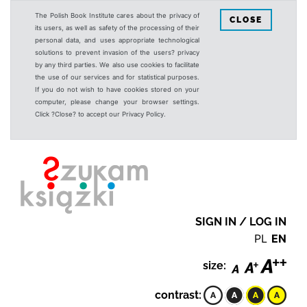
The Polish Book Institute cares about the privacy of
CLOSE
its users, as well as safety of the processing of their
personal data, and uses appropriate technological
solutions to prevent invasion of the users? privacy
by any third parties. We also use cookies to facilitate
the use of our services and for statistical purposes.
If you do not wish to have cookies stored on your
computer, please change your browser settings.
Click ?Close? to accept our Privacy Policy.
SIGN IN / LOG IN
PL
EN
size:
contrast: