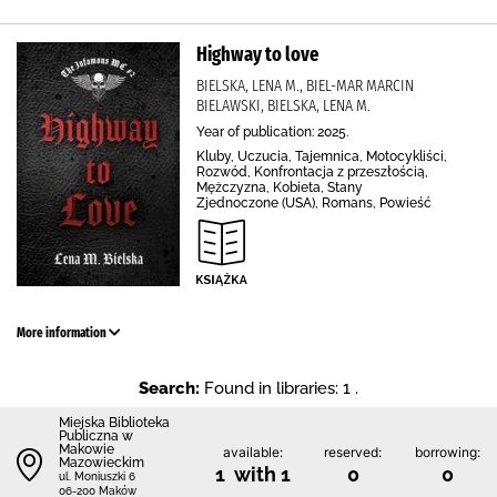
Highway to love
BIELSKA, LENA M., BIEL-MAR MARCIN
BIELAWSKI, BIELSKA, LENA M.
Year of publication: 2025.
Kluby, Uczucia, Tajemnica, Motocykliści,
Rozwód, Konfrontacja z przeszłością,
Mężczyzna, Kobieta, Stany
Zjednoczone (USA), Romans, Powieść
More information
Search:
Found in libraries: 1 .
Miejska Biblioteka
Publiczna w
Makowie
available:
reserved:
borrowing:
Mazowieckim
1 with 1
0
0
ul. Moniuszki 6
06-200 Maków