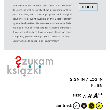
The Polish Book Institute cares about the privacy of
CLOSE
its users, as well as safety of the processing of their
personal data, and uses appropriate technological
solutions to prevent invasion of the users? privacy
by any third parties. We also use cookies to facilitate
the use of our services and for statistical purposes.
If you do not wish to have cookies stored on your
computer, please change your browser settings.
Click ?Close? to accept our Privacy Policy.
SIGN IN / LOG IN
PL
EN
size:
contrast: